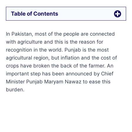
Table of Contents
In Pakistan, most of the people are connected
with agriculture and this is the reason for
recognition in the world. Punjab is the most
agricultural region, but inflation and the cost of
crops have broken the back of the farmer. An
important step has been announced by Chief
Minister Punjab Maryam Nawaz to ease this
burden.