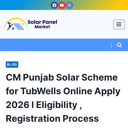
Skip
to
content
BLOG
CM Punjab Solar Scheme
for TubWells Online Apply
2026 l Eligibility ,
Registration Process