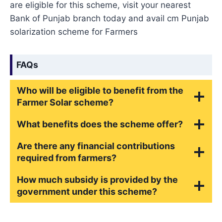
are eligible for this scheme, visit your nearest
Bank of Punjab branch today and avail cm Punjab
solarization scheme for Farmers
FAQs
Who will be eligible to benefit from the
Farmer Solar scheme?
What benefits does the scheme offer?
Are there any financial contributions
required from farmers?
How much subsidy is provided by the
government under this scheme?