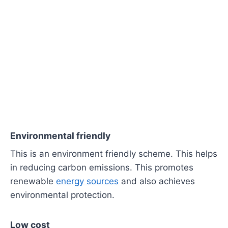
Environmental friendly
This is an environment friendly scheme. This helps
in reducing carbon emissions. This promotes
renewable
energy sources
and also achieves
environmental protection.
Low cost