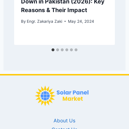
Down in Pakistan (2026): Key
Reasons & Their Impact
By
Engr. Zakariya Zaki
May 24, 2024
About Us