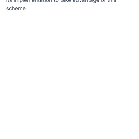
scheme