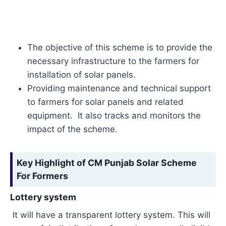
The objective of this scheme is to provide the
necessary infrastructure to the farmers for
installation of solar panels.
Providing maintenance and technical support
to farmers for solar panels and related
equipment. It also tracks and monitors the
impact of the scheme.
Key Highlight of CM Punjab Solar Scheme
For Formers
Lottery system
It will have a transparent lottery system. This will