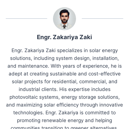
Engr. Zakariya Zaki
Engr. Zakariya Zaki specializes in solar energy
solutions, including system design, installation,
and maintenance. With years of experience, he is
adept at creating sustainable and cost-effective
solar projects for residential, commercial, and
industrial clients. His expertise includes
photovoltaic systems, energy storage solutions,
and maximizing solar efficiency through innovative
technologies. Engr. Zakariya is committed to
promoting renewable energy and helping
communities transition to greener alternatives.