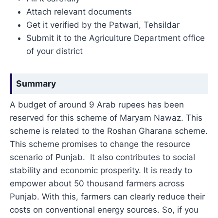
Attach relevant documents
Get it verified by the Patwari, Tehsildar
Submit it to the Agriculture Department office
of your district
Summary
A budget of around 9 Arab rupees has been
reserved for this scheme of Maryam Nawaz. This
scheme is related to the Roshan Gharana scheme.
This scheme promises to change the resource
scenario of Punjab. It also contributes to social
stability and economic prosperity. It is ready to
empower about 50 thousand farmers across
Punjab. With this, farmers can clearly reduce their
costs on conventional energy sources. So, if you