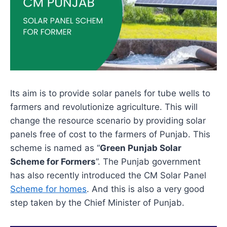
Its aim is to provide solar panels for tube wells to
farmers and revolutionize agriculture. This will
change the resource scenario by providing solar
panels free of cost to the farmers of Punjab. This
scheme is named as “
Green Punjab Solar
Scheme for Formers
”. The Punjab government
has also recently introduced the CM Solar Panel
Scheme for homes
. And this is also a very good
step taken by the Chief Minister of Punjab.