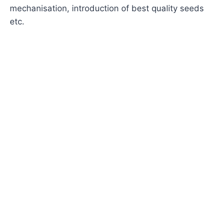
mechanisation, introduction of best quality seeds
etc.