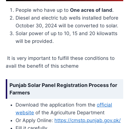
People who have up to
One acres of land
.
Diesel and electric tub wells installed before
October 30, 2024 will be converted to solar.
Solar power of up to 10, 15 and 20 kilowatts
will be provided.
It is very important to fulfill these conditions to
avail the benefit of this scheme
Punjab Solar Panel Registration Process for
Farmers
Download the application from the
official
website
of the Agriculture Department
Or Apply Online:
https://cmstp.punjab.gov.pk/
Fill it carefully