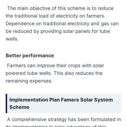
The main objective of this scheme is to reduce
the traditional load of electricity on farmers.
Dependence on traditional electricity and gas can
be reduced by providing solar panels for tube
wells.
Better performance
Farmers can improve their crops with solar
powered tube wells. This also reduces the
remaining expenses.
Implementation Plan Famers Solar System
Scheme
A comprehensive strategy has been formulated in
its implementation to take advantage of this