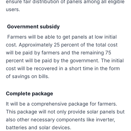
ensure fair distribution of panels among all eligible
users.
Government subsidy
Farmers will be able to get panels at low initial
cost. Approximately 25 percent of the total cost
will be paid by farmers and the remaining 75
percent will be paid by the government. The initial
cost will be recovered in a short time in the form
of savings on bills.
Complete package
It will be a comprehensive package for farmers.
This package will not only provide solar panels but
also other necessary components like inverter,
batteries and solar devices.