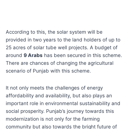
According to this, the solar system will be
provided in two years to the land holders of up to
25 acres of solar tube well projects. A budget of
around
9 Arabs
has been secured in this scheme.
There are chances of changing the agricultural
scenario of Punjab with this scheme.
It not only meets the challenges of energy
affordability and availability, but also plays an
important role in environmental sustainability and
social prosperity. Punjab’s journey towards this
modernization is not only for the farming
community but also towards the bright future of