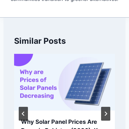
Similar Posts
Why Solar Panel Prices Are