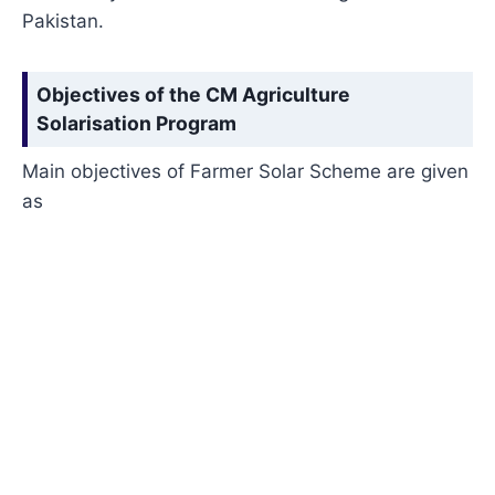
Pakistan.
Objectives of the CM Agriculture
Solarisation Progra
m
Main objectives of Farmer Solar Scheme are given
as