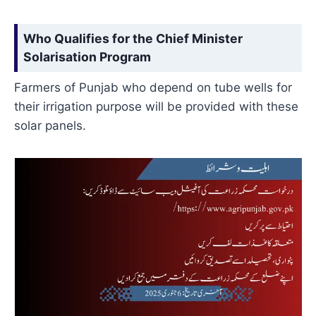
Who Qualifies for the Chief Minister
Solarisation Program
Farmers of Punjab who depend on tube wells for
their irrigation purpose will be provided with these
solar panels.