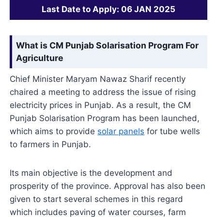
Last Date to Apply: 06 JAN 2025
What is CM Punjab Solarisation Program For
Agriculture
Chief Minister Maryam Nawaz Sharif recently
chaired a meeting to address the issue of rising
electricity prices in Punjab. As a result, the CM
Punjab Solarisation Program has been launched,
which aims to provide
solar panels
for tube wells
to farmers in Punjab.
Its main objective is the development and
prosperity of the province. Approval has also been
given to start several schemes in this regard
which includes paving of water courses, farm