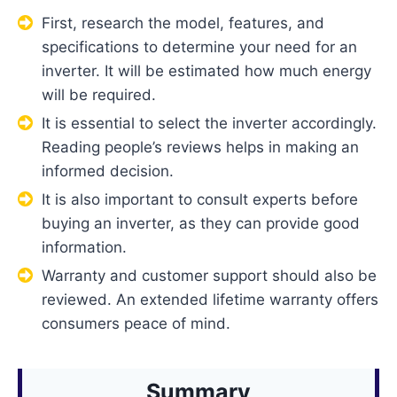
First, research the model, features, and
specifications to determine your need for an
inverter. It will be estimated how much energy
will be required.
It is essential to select the inverter accordingly.
Reading people’s reviews helps in making an
informed decision.
It is also important to consult experts before
buying an inverter, as they can provide good
information.
Warranty and customer support should also be
reviewed. An extended lifetime warranty offers
consumers peace of mind.
Summary