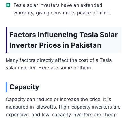
Tesla solar inverters have an extended
warranty, giving consumers peace of mind.
Factors Influencing Tesla Solar
Inverter Prices in Pakistan
Many factors directly affect the cost of a Tesla
solar inverter. Here are some of them۔
Capacity
Capacity can reduce or increase the price. It is
measured in kilowatts. High-capacity inverters are
expensive, and low-capacity inverters are cheap.