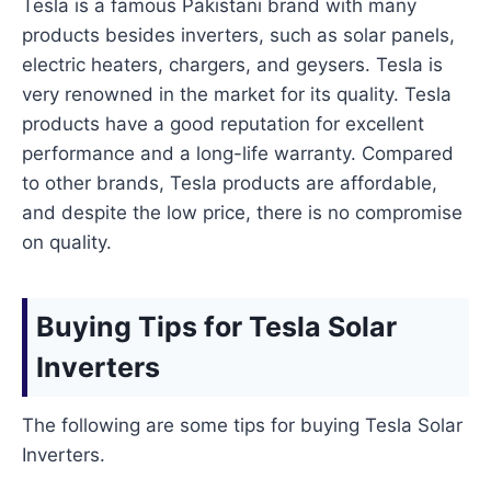
Tesla is a famous Pakistani brand with many
products besides inverters, such as solar panels,
electric heaters, chargers, and geysers. Tesla is
very renowned in the market for its quality. Tesla
products have a good reputation for excellent
performance and a long-life warranty. Compared
to other brands, Tesla products are affordable,
and despite the low price, there is no compromise
on quality.
Buying Tips for Tesla Solar
Inverters
The following are some tips for buying Tesla Solar
Inverters.