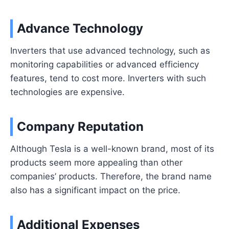
Advance Technology
Inverters that use advanced technology, such as
monitoring capabilities or advanced efficiency
features, tend to cost more. Inverters with such
technologies are expensive.
Company Reputation
Although Tesla is a well-known brand, most of its
products seem more appealing than other
companies’ products. Therefore, the brand name
also has a significant impact on the price.
Additional Expenses