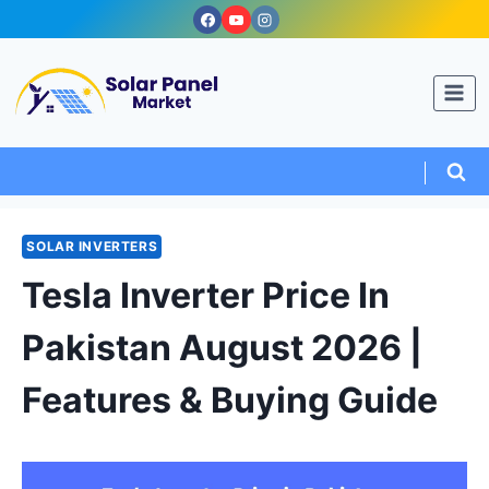
Skip
to
content
SOLAR INVERTERS
Tesla Inverter Price In
Pakistan August 2026 |
Features & Buying Guide