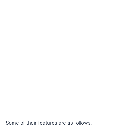
Some of their features are as follows.