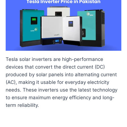
Tesla solar inverters are high-performance
devices that convert the direct current (DC)
produced by solar panels into alternating current
(AC), making it usable for everyday electricity
needs. These inverters use the latest technology
to ensure maximum energy efficiency and long-
term reliability.