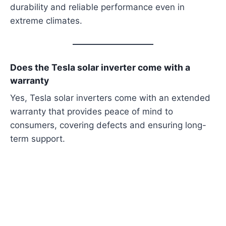
durability and reliable performance even in
extreme climates.
Does the Tesla solar inverter come with a
warranty
Yes, Tesla solar inverters come with an extended
warranty that provides peace of mind to
consumers, covering defects and ensuring long-
term support.