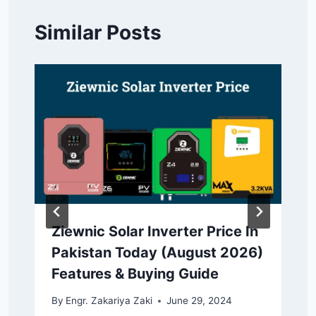
Similar Posts
Ziewnic Solar Inverter Price In
Pakistan Today (August 2026)
Features & Buying Guide
By
Engr. Zakariya Zaki
June 29, 2024