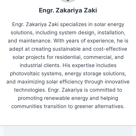
Engr. Zakariya Zaki
Engr. Zakariya Zaki specializes in solar energy
solutions, including system design, installation,
and maintenance. With years of experience, he is
adept at creating sustainable and cost-effective
solar projects for residential, commercial, and
industrial clients. His expertise includes
photovoltaic systems, energy storage solutions,
and maximizing solar efficiency through innovative
technologies. Engr. Zakariya is committed to
promoting renewable energy and helping
communities transition to greener alternatives.