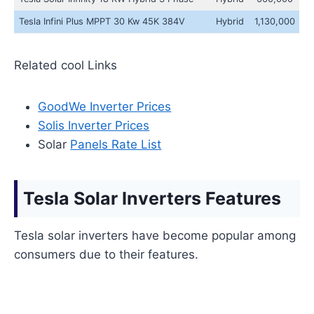
Tesla Infini Plus MPPT 30 Kw 45K 384V
Hybrid
1,130,000
Related cool Links
GoodWe Inverter Prices
Solis Inverter Prices
Solar
Panels Rate List
Tesla Solar Inverters Features
Tesla solar inverters have become popular among
consumers due to their features.