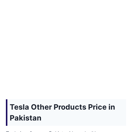
Tesla Other Products Price in
Pakistan