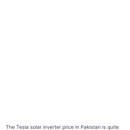
The Tesla solar inverter price in Pakistan is quite