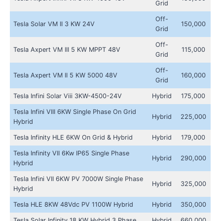
Grid
Off-
Tesla Solar VM II 3 KW 24V
150,000
Grid
Off-
Tesla Axpert VM III 5 KW MPPT 48V
115,000
Grid
Off-
Tesla Axpert VM II 5 KW 5000 48V
160,000
Grid
Tesla Infini Solar Viii 3KW-4500-24V
Hybrid
175,000
Tesla Infini VIII 6KW Single Phase On Grid
Hybrid
225,000
Hybrid
Tesla Infinity HLE 6KW On Grid & Hybrid
Hybrid
179,000
Tesla Infinity VII 6Kw IP65 Single Phase
Hybrid
290,000
Hybrid
Tesla Infini VII 6KW PV 7000W Single Phase
Hybrid
325,000
Hybrid
Tesla HLE 8KW 48Vdc PV 1100W Hybrid
Hybrid
350,000
Tesla Solar Infinity 18 KW Hybrid 3 Phase
Hybrid
660,000