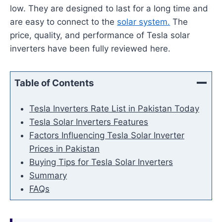
low. They are designed to last for a long time and
are easy to connect to the
solar system.
The
price, quality, and performance of Tesla solar
inverters have been fully reviewed here.
Table of Contents
Tesla Inverters Rate List in Pakistan Today
Tesla Solar Inverters Features
Factors Influencing Tesla Solar Inverter
Prices in Pakistan
Buying Tips for Tesla Solar Inverters
Summary
FAQs