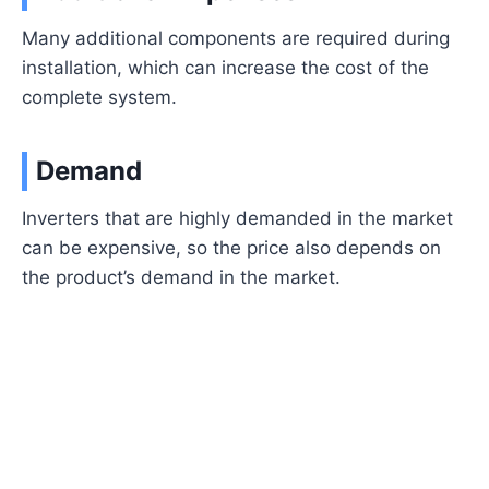
Many additional components are required during
installation, which can increase the cost of the
complete system.
Demand
Inverters that are highly demanded in the market
can be expensive, so the price also depends on
the product’s demand in the market.