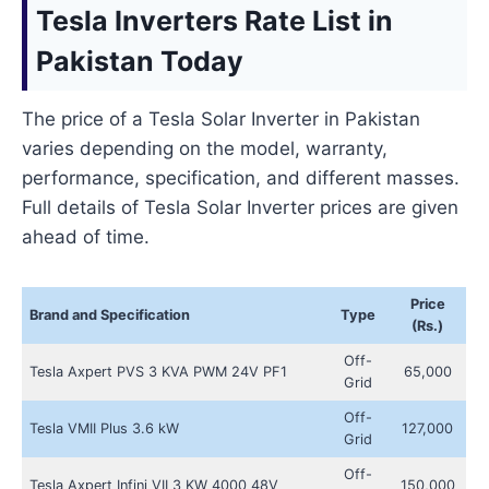
Tesla Inverters Rate List in
Pakistan Today
The price of a Tesla Solar Inverter in Pakistan
varies depending on the model, warranty,
performance, specification, and different masses.
Full details of Tesla Solar Inverter prices are given
ahead of time.
Price
Brand and Specification
Type
(Rs.)
Off-
Tesla Axpert PVS 3 KVA PWM 24V PF1
65,000
Grid
Off-
Tesla VMII Plus 3.6 kW
127,000
Grid
Off-
Tesla Axpert Infini VII 3 KW 4000 48V
150,000