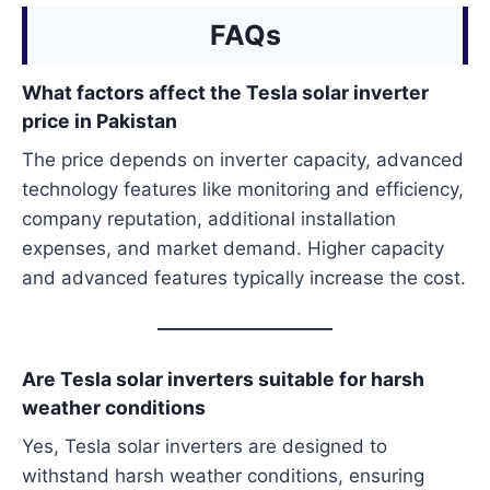
FAQs
What factors affect the Tesla solar inverter
price in Pakistan
The price depends on inverter capacity, advanced
technology features like monitoring and efficiency,
company reputation, additional installation
expenses, and market demand. Higher capacity
and advanced features typically increase the cost.
Are Tesla solar inverters suitable for harsh
weather conditions
Yes, Tesla solar inverters are designed to
withstand harsh weather conditions, ensuring