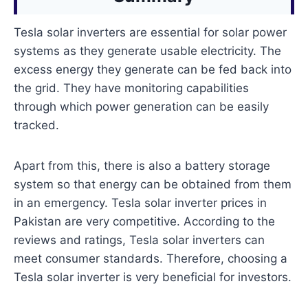
Tesla solar inverters are essential for solar power
systems as they generate usable electricity. The
excess energy they generate can be fed back into
the grid. They have monitoring capabilities
through which power generation can be easily
tracked.
Apart from this, there is also a battery storage
system so that energy can be obtained from them
in an emergency. Tesla solar inverter prices in
Pakistan are very competitive. According to the
reviews and ratings, Tesla solar inverters can
meet consumer standards. Therefore, choosing a
Tesla solar inverter is very beneficial for investors.