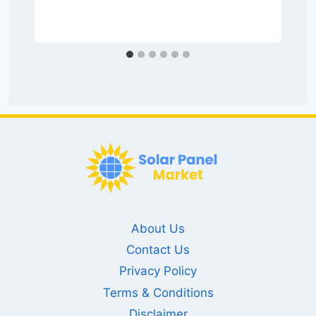
About Us
Contact Us
Privacy Policy
Terms & Conditions
Disclaimer