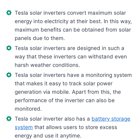
Tesla solar inverters convert maximum solar
energy into electricity at their best. In this way,
maximum benefits can be obtained from solar
panels due to them.
Tesla solar inverters are designed in such a
way that these inverters can withstand even
harsh weather conditions.
Tesla solar inverters have a monitoring system
that makes it easy to track solar power
generation via mobile. Apart from this, the
performance of the inverter can also be
monitored.
Tesla solar inverter also has a
battery storage
system
that allows users to store excess
energy and use it anytime.