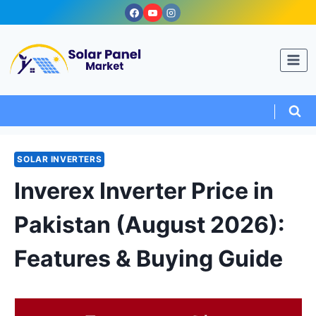
Skip
to
content
SOLAR INVERTERS
Inverex Inverter Price in
Pakistan (August 2026):
Features & Buying Guide