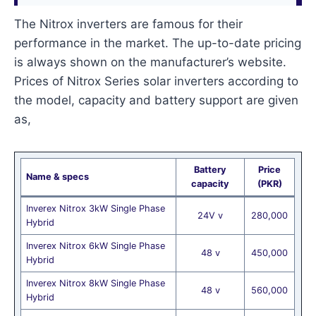
The Nitrox inverters are famous for their
performance in the market. The up-to-date pricing
is always shown on the manufacturer’s website.
Prices of Nitrox Series solar inverters according to
the model, capacity and battery support are given
as,
Battery
Price
Name & specs
capacity
(PKR)
Inverex Nitrox 3kW Single Phase
24V v
280,000
Hybrid
Inverex Nitrox 6kW Single Phase
48 v
450,000
Hybrid
Inverex Nitrox 8kW Single Phase
48 v
560,000
Hybrid