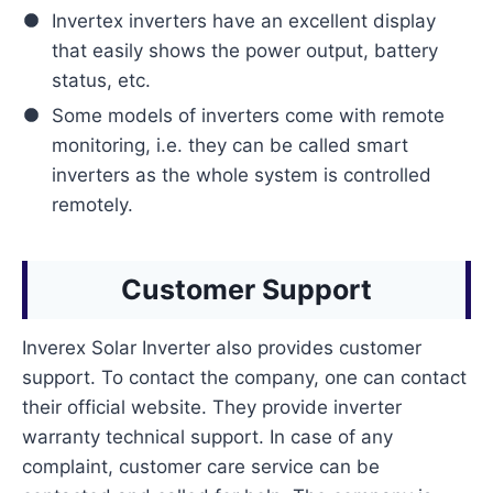
Invertex inverters have an excellent display
that easily shows the power output, battery
status, etc.
Some models of inverters come with remote
monitoring, i.e. they can be called smart
inverters as the whole system is controlled
remotely.
Customer Support
Inverex Solar Inverter also provides customer
support. To contact the company, one can contact
their official website. They provide inverter
warranty technical support. In case of any
complaint, customer care service can be