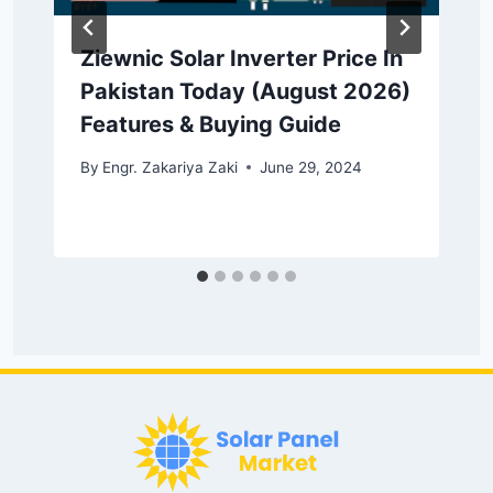
Ziewnic Solar Inverter Price In
Pakistan Today (August 2026)
Features & Buying Guide
By
Engr. Zakariya Zaki
June 29, 2024