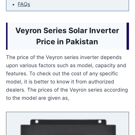
FAQs
Veyron Series Solar Inverter
Price
in Pakistan
The price of the Veyron series inverter depends
upon various factors such as model, capacity and
features. To check out the cost of any specific
model, it is better to know it from authorized
dealers. The prices of the Veyron series according
to the model are given as,