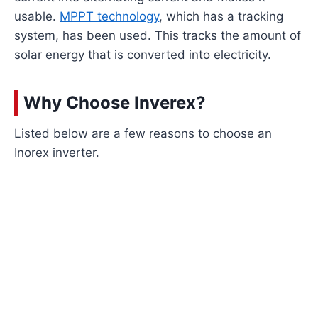
usable.
MPPT technology
, which has a tracking
system, has been used. This tracks the amount of
solar energy that is converted into electricity.
Why Choose Inverex?
Listed below are a few reasons to choose an
Inorex inverter.