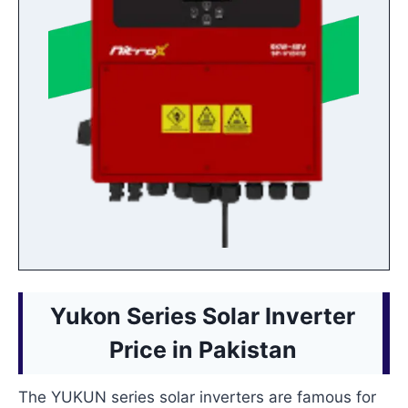
Yukon Series Solar Inverter
Price in Pakistan
The YUKUN series solar inverters are famous for