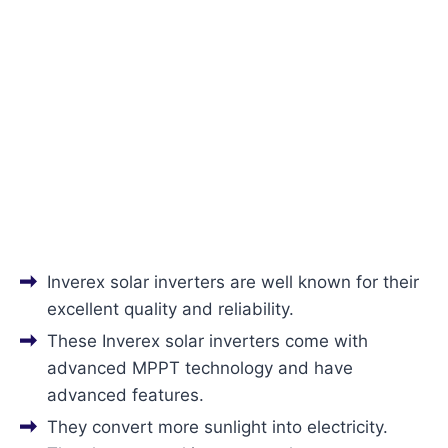
Inverex solar inverters are well known for their
excellent quality and reliability.
These Inverex solar inverters come with
advanced MPPT technology and have
advanced features.
They convert more sunlight into electricity.