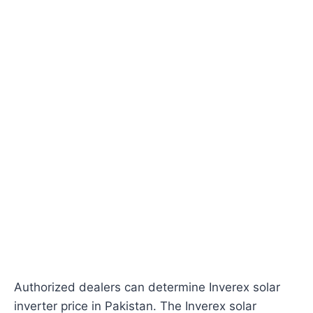
Authorized dealers can determine Inverex solar
inverter price in Pakistan. The Inverex solar