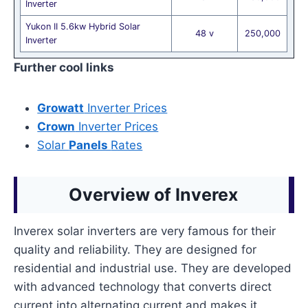
Inverter
Yukon II 5.6kw Hybrid Solar
48 v
250,000
Inverter
Further cool links
Growatt
Inverter Prices
Crown
Inverter Prices
Solar
Panels
Rates
Overview of Inverex
Inverex solar inverters are very famous for their
quality and reliability. They are designed for
residential and industrial use. They are developed
with advanced technology that converts direct
current into alternating current and makes it