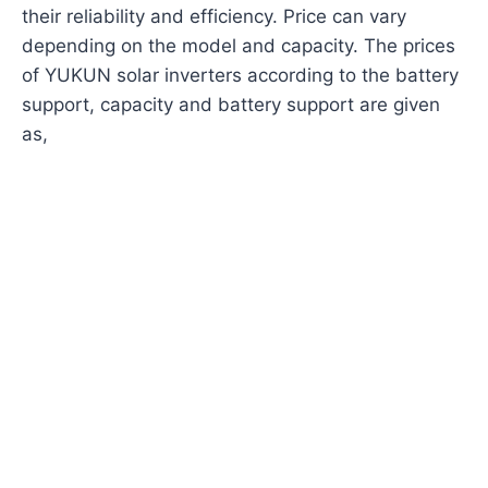
their reliability and efficiency. Price can vary
depending on the model and capacity. The prices
of YUKUN solar inverters according to the battery
support, capacity and battery support are given
as,