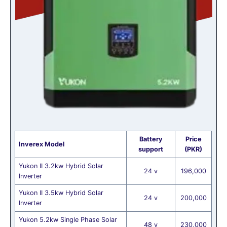
Battery
Price
Inverex Model
support
(PKR)
Yukon II 3.2kw Hybrid Solar
24 v
196,000
Inverter
Yukon II 3.5kw Hybrid Solar
24 v
200,000
Inverter
Yukon 5.2kw Single Phase Solar
48 v
230,000