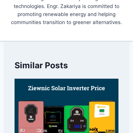
technologies. Engr. Zakariya is committed to
promoting renewable energy and helping
communities transition to greener alternatives.
Similar Posts