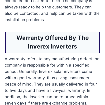
contacted and called for help. The company is
always ready to help the customers. They can
also be contacted, and help can be taken with the
installation problems.
Warranty Offered By The
Inverex Inverters
A warranty refers to any manufacturing defect the
company is responsible for within a specified
period. Generally, Inverex solar inverters come
with a good warranty, thus giving consumers
peace of mind. They are usually delivered in four
to five days and have a five-year warranty. In
addition, the inverter can be returned within
seven days if there are exchange problems.