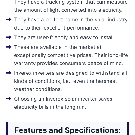
They have a tracking system that can measure
the amount of light converted into electricity.
They have a perfect name in the solar industry
due to their excellent performance.
They are user-friendly and easy to install.
These are available in the market at
exceptionally competitive prices. Their long-life
warranty provides consumers peace of mind.
Inverex inverters are designed to withstand all
kinds of conditions, i.e., even the harshest
weather conditions.
Choosing an Inverex solar inverter saves
electricity bills in the long run.
Features and Specifications: