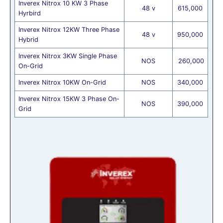
Inverex Nitrox 10 KW 3 Phase
48 v
615,000
Hyrbird
Inverex Nitrox 12KW Three Phase
48 v
950,000
Hybrid
Inverex Nitrox 3KW Single Phase
NOS
260,000
On-Grid
Inverex Nitrox 10KW On-Grid
NOS
340,000
Inverex Nitrox 15KW 3 Phase On-
NOS
390,000
Grid