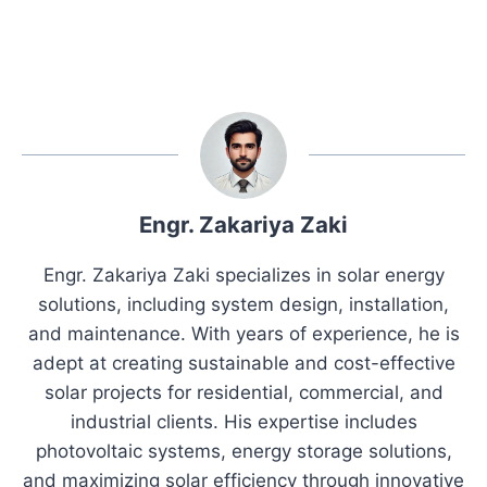
Engr. Zakariya Zaki
Engr. Zakariya Zaki specializes in solar energy
solutions, including system design, installation,
and maintenance. With years of experience, he is
adept at creating sustainable and cost-effective
solar projects for residential, commercial, and
industrial clients. His expertise includes
photovoltaic systems, energy storage solutions,
and maximizing solar efficiency through innovative