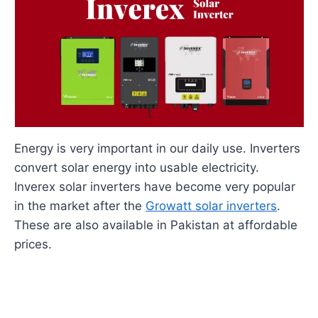
Energy is very important in our daily use. Inverters
convert solar energy into usable electricity.
Inverex solar inverters have become very popular
in the market after the
Growatt solar inverters
.
These are also available in Pakistan at affordable
prices.