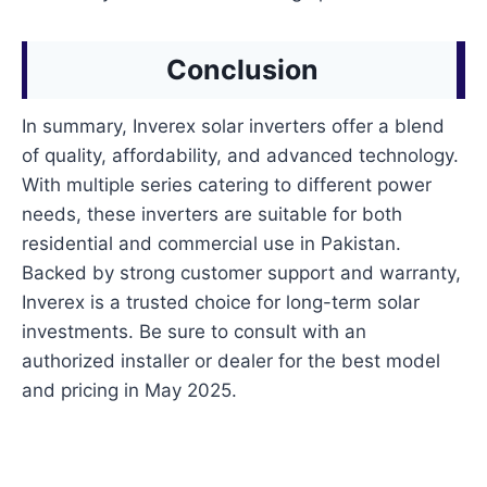
Conclusion
In summary, Inverex solar inverters offer a blend
of quality, affordability, and advanced technology.
With multiple series catering to different power
needs, these inverters are suitable for both
residential and commercial use in Pakistan.
Backed by strong customer support and warranty,
Inverex is a trusted choice for long-term solar
investments. Be sure to consult with an
authorized installer or dealer for the best model
and pricing in May 2025.