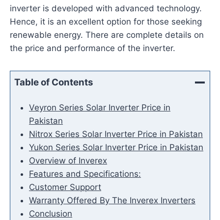
inverter is developed with advanced technology.
Hence, it is an excellent option for those seeking
renewable energy. There are complete details on
the price and performance of the inverter.
Table of Contents
Veyron Series Solar Inverter Price in
Pakistan
Nitrox Series Solar Inverter Price in Pakistan
Yukon Series Solar Inverter Price in Pakistan
Overview of Inverex
Features and Specifications:
Customer Support
Warranty Offered By The Inverex Inverters
Conclusion