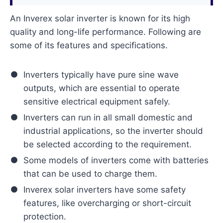
An Inverex solar inverter is known for its high
quality and long-life performance. Following are
some of its features and specifications.
Inverters typically have pure sine wave
outputs, which are essential to operate
sensitive electrical equipment safely.
Inverters can run in all small domestic and
industrial applications, so the inverter should
be selected according to the requirement.
Some models of inverters come with batteries
that can be used to charge them.
Inverex solar inverters have some safety
features, like overcharging or short-circuit
protection.