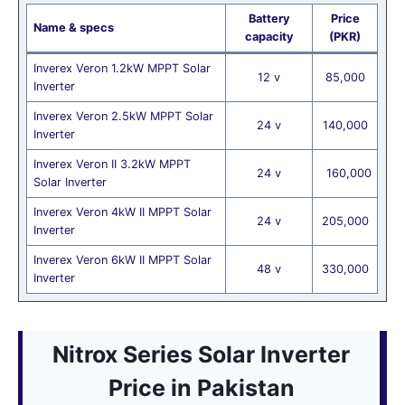
Battery
Price
Name & specs
capacity
(PKR)
Inverex Veron 1.2kW MPPT Solar
12 v
85,000
Inverter
Inverex Veron 2.5kW MPPT Solar
24 v
140,000
Inverter
Inverex Veron II 3.2kW MPPT
24 v
160,000
Solar Inverter
Inverex Veron 4kW II MPPT Solar
24 v
205,000
Inverter
Inverex Veron 6kW II MPPT Solar
48 v
330,000
Inverter
Nitrox Series Solar Inverter
Price
in Pakistan