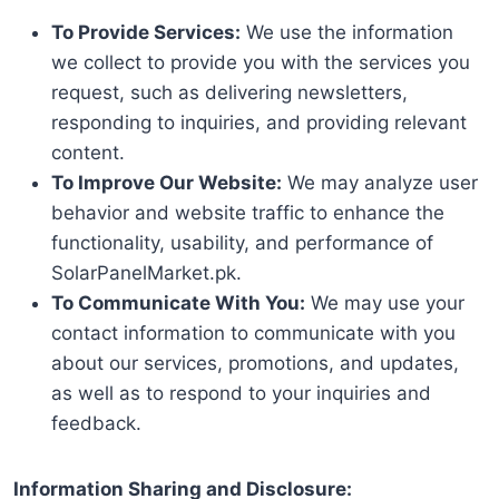
To Provide Services:
We use the information
we collect to provide you with the services you
request, such as delivering newsletters,
responding to inquiries, and providing relevant
content.
To Improve Our Website:
We may analyze user
behavior and website traffic to enhance the
functionality, usability, and performance of
SolarPanelMarket.pk.
To Communicate With You:
We may use your
contact information to communicate with you
about our services, promotions, and updates,
as well as to respond to your inquiries and
feedback.
Information Sharing and Disclosure: