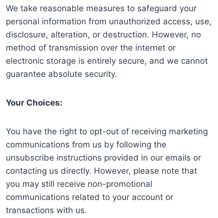
We take reasonable measures to safeguard your
personal information from unauthorized access, use,
disclosure, alteration, or destruction. However, no
method of transmission over the internet or
electronic storage is entirely secure, and we cannot
guarantee absolute security.
Your Choices:
You have the right to opt-out of receiving marketing
communications from us by following the
unsubscribe instructions provided in our emails or
contacting us directly. However, please note that
you may still receive non-promotional
communications related to your account or
transactions with us.