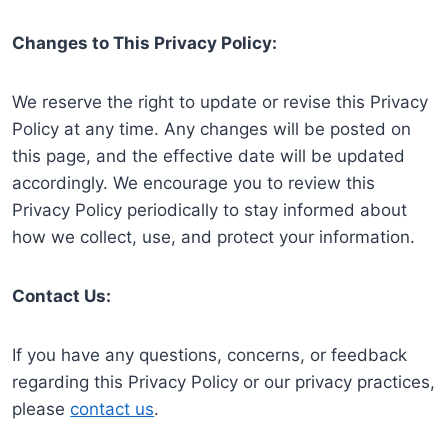
Changes to This Privacy Policy:
We reserve the right to update or revise this Privacy
Policy at any time. Any changes will be posted on
this page, and the effective date will be updated
accordingly. We encourage you to review this
Privacy Policy periodically to stay informed about
how we collect, use, and protect your information.
Contact Us:
If you have any questions, concerns, or feedback
regarding this Privacy Policy or our privacy practices,
please
contact us
.