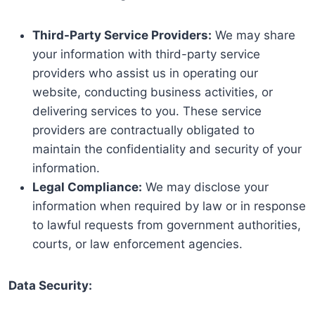
Third-Party Service Providers:
We may share
your information with third-party service
providers who assist us in operating our
website, conducting business activities, or
delivering services to you. These service
providers are contractually obligated to
maintain the confidentiality and security of your
information.
Legal Compliance:
We may disclose your
information when required by law or in response
to lawful requests from government authorities,
courts, or law enforcement agencies.
Data Security: