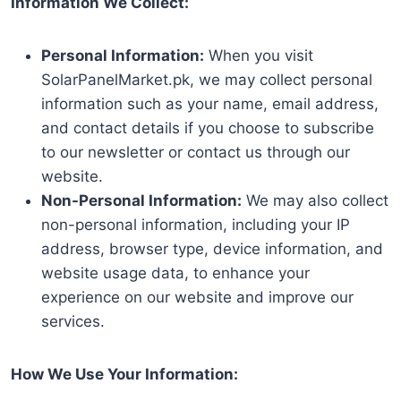
Information We Collect:
Personal Information:
When you visit
SolarPanelMarket.pk, we may collect personal
information such as your name, email address,
and contact details if you choose to subscribe
to our newsletter or contact us through our
website.
Non-Personal Information:
We may also collect
non-personal information, including your IP
address, browser type, device information, and
website usage data, to enhance your
experience on our website and improve our
services.
How We Use Your Information: