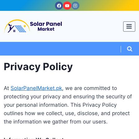
Skip
to
content
Privacy Policy
At
SolarPanelMarket.pk
, we are committed to
protecting your privacy and ensuring the security of
your personal information. This Privacy Policy
outlines how we collect, use, disclose, and protect
the information we gather from our users.