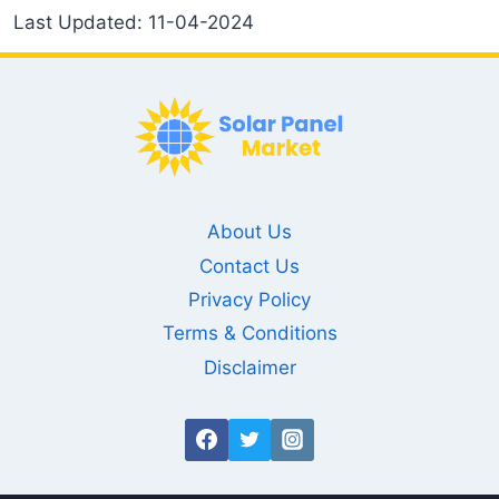
Last Updated: 11-04-2024
About Us
Contact Us
Privacy Policy
Terms & Conditions
Disclaimer