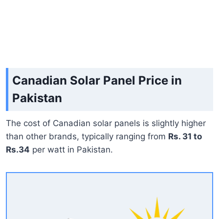
Canadian Solar Panel Price in
Pakistan
The cost of Canadian solar panels is slightly higher
than other brands, typically ranging from
Rs. 31 to
Rs.34
per watt in Pakistan.