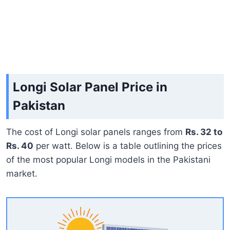
Longi Solar Panel Price in
Pakistan
The cost of Longi solar panels ranges from
Rs. 32 to
Rs. 40
per watt. Below is a table outlining the prices
of the most popular Longi models in the Pakistani
market.