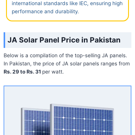
international standards like IEC, ensuring high
performance and durability.
JA Solar Panel Price in Pakistan
Below is a compilation of the top-selling JA panels.
In Pakistan, the price of JA solar panels ranges from
Rs. 29 to Rs. 31
per watt.