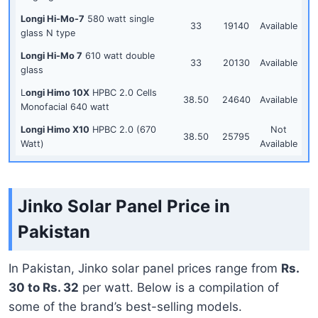
Longi Hi-Mo-7
580 watt single
33
19140
Available
glass N type
Longi Hi-Mo 7
610 watt double
33
20130
Available
glass
L
ongi Himo 10X
HPBC 2.0 Cells
38.50
24640
Available
Monofacial 640 watt
Longi Himo X10
HPBC 2.0 (670
Not
38.50
25795
Watt)
Available
Jinko Solar Panel Price in
Pakistan
In Pakistan, Jinko solar panel prices range from
Rs.
30 to Rs. 32
per watt. Below is a compilation of
some of the brand’s best-selling models.