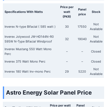
Price per
Panel
Specifications With Watts
watt
Stock
price
(PKR)
Not
Inverex N-type Bifacial ( 585 watt )
30
17550
Available
Inverex Jolywood JW-HD144N-R0
Not
32
19040
595W N-Type Bifacial Windproof
Available
Inverex Mustang 550 Watt Mono
–
–
Closed
Perc
Inverex 375 Watt Mono Perc
–
–
Closed
Not
Inverex 180 Watt Inv-mono Perc
29
5220
Available
Astro Energy Solar Panel Price
Price per watt
Panel