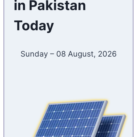
in Pakistan
Today
Sunday – 08 August, 2026