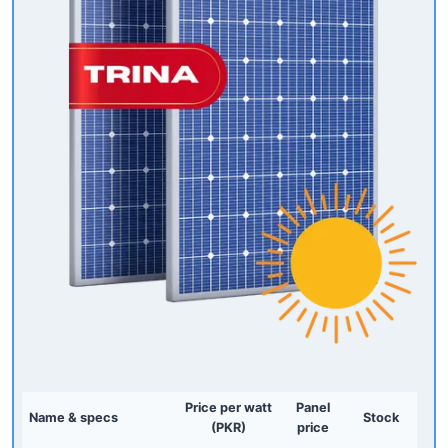
Price per watt
Panel
Name & specs
Stock
(PKR)
price