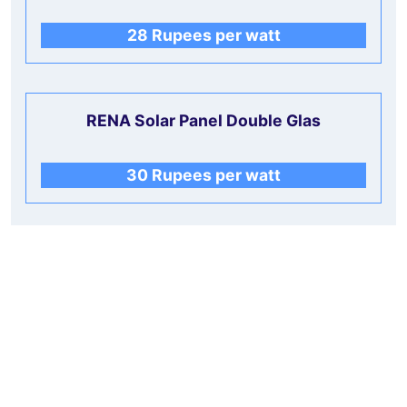
28 Rupees per watt
RENA Solar Panel Double Glas
30 Rupees per watt