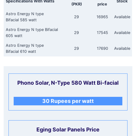
Specifications With Watts
Stock
(PKR)
price
Astro Energy N type
29
16965
Available
Bifacial 585 watt
Astro Energy N type Bifacial
29
17545
Available
605 watt
Astro Energy N type
29
17690
Available
Bifacial 610 watt
Phono Solar, N-Type 580 Watt Bi-facial
30 Rupees per watt
Eging Solar Panels Price