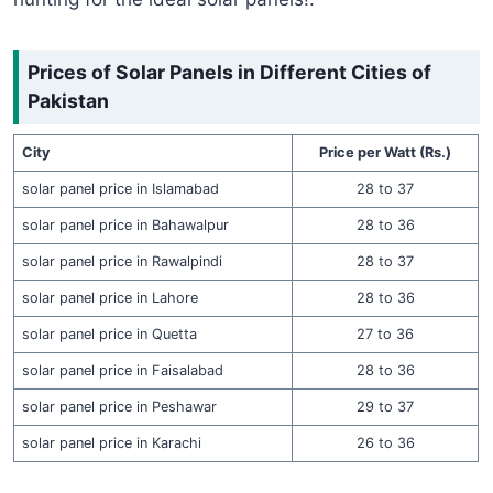
Prices of Solar Panels in Different Cities of
Pakistan
City
Price per Watt (Rs.)
solar panel price in Islamabad
28 to 37
solar panel price in Bahawalpur
28 to 36
solar panel price in Rawalpindi
28 to 37
solar panel price in Lahore
28 to 36
solar panel price in Quetta
27 to 36
solar panel price in Faisalabad
28 to 36
solar panel price in Peshawar
29 to 37
solar panel price in Karachi
26 to 36