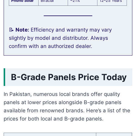
Phono Solar
Bifacial
~21%
12–25 Years
📝
Note:
Efficiency and warranty may vary
slightly by model and distributor. Always
confirm with an authorized dealer.
B-Grade Panels Price Today
In Pakistan, numerous local brands offer quality
panels at lower prices alongside B-grade panels
available from renowned brands. Here’s a list of the
prices for both local and B-grade panels.