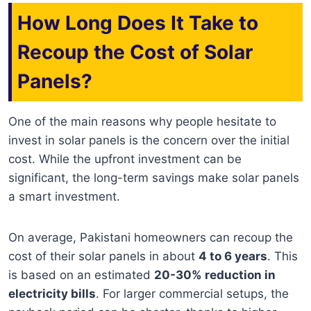
How Long Does It Take to
Recoup the Cost of Solar
Panels?
One of the main reasons why people hesitate to
invest in solar panels is the concern over the initial
cost. While the upfront investment can be
significant, the long-term savings make solar panels
a smart investment.
On average, Pakistani homeowners can recoup the
cost of their solar panels in about
4 to 6 years
. This
is based on an estimated
20-30% reduction in
electricity bills
. For larger commercial setups, the