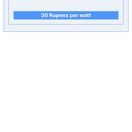
30 Rupees per watt