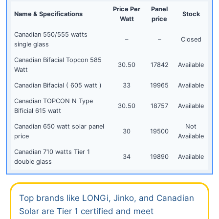
Price Per
Panel
Name &
Specifications
Stock
Watt
price
Canadian 550/555 watts
–
–
Closed
single glass
Canadian Bifacial Topcon 585
30.50
17842
Available
Watt
Canadian Bifacial ( 605 watt )
33
19965
Available
Canadian TOPCON N Type
30.50
18757
Available
Bificial 615 watt
Canadian 650 watt solar panel
Not
30
19500
price
Available
Canadian 710 watts Tier 1
34
19890
Available
double glass
Top brands like LONGi, Jinko, and Canadian
Solar are Tier 1 certified and meet