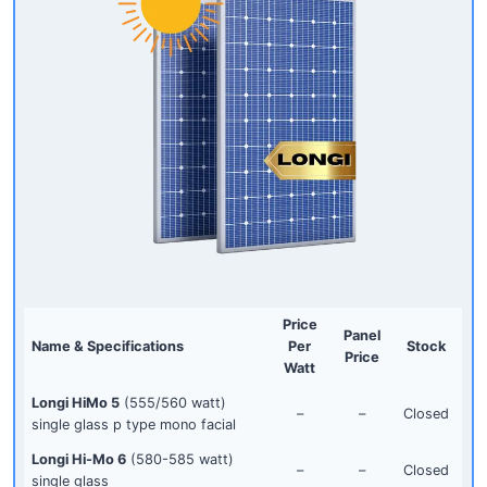
Price
Panel
Name & Specifications
Per
Stock
Price
Watt
Longi HiMo 5
(555/560 watt)
–
–
Closed
single glass p type mono facial
Longi Hi-Mo 6
(580-585 watt)
–
–
Closed
single glass