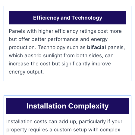
Efficiency and Technology
Panels with higher efficiency ratings cost more
but offer better performance and energy
production. Technology such as
bifacial
panels,
which absorb sunlight from both sides, can
increase the cost but significantly improve
energy output.
Installation Complexity
Installation costs can add up, particularly if your
property requires a custom setup with complex