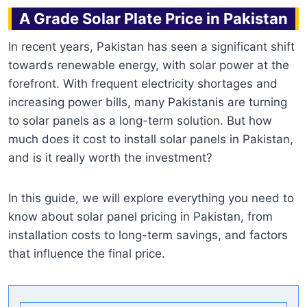
A Grade Solar Plate Price in Pakistan
In recent years, Pakistan has seen a significant shift
towards renewable energy, with solar power at the
forefront. With frequent electricity shortages and
increasing power bills, many Pakistanis are turning
to solar panels as a long-term solution. But how
much does it cost to install solar panels in Pakistan,
and is it really worth the investment?
In this guide, we will explore everything you need to
know about solar panel pricing in Pakistan, from
installation costs to long-term savings, and factors
that influence the final price.