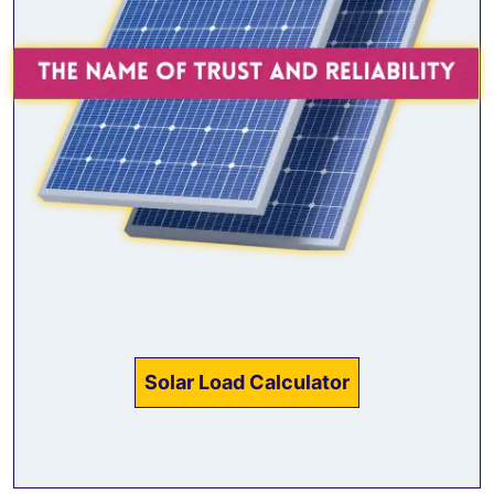
Solar Load Calculator