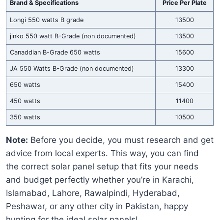
Brand & Specifications
Price Per Plate
Longi 550 watts B grade
13500
jinko 550 watt B-Grade (non documented)
13500
Canaddian B-Grade 650 watts
15600
JA 550 Watts B-Grade (non documented)
13300
650 watts
15400
450 watts
11400
350 watts
10500
Note:
Before you decide, you must research and get
advice from local experts. This way, you can find
the correct solar panel setup that fits your needs
and budget perfectly whether you’re in Karachi,
Islamabad, Lahore, Rawalpindi, Hyderabad,
Peshawar, or any other city in Pakistan, happy
hunting for the ideal solar panels!.