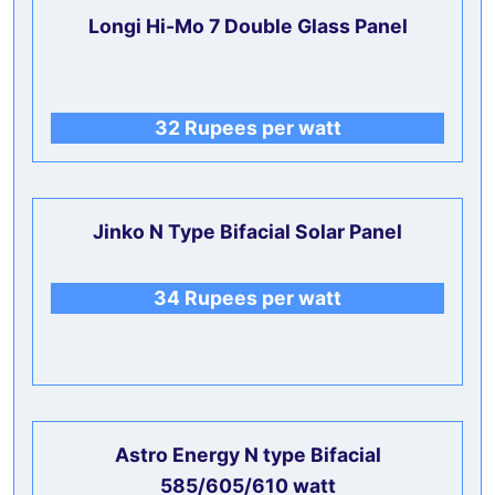
Longi Hi-Mo 7 Double Glass Panel
32 Rupees per watt
Jinko N Type
Bifacial
Solar Panel
34 Rupees per watt
Astro Energy N type Bifacial
585/605/610 watt