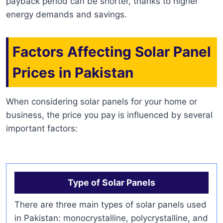
payback period can be shorter, thanks to higher
energy demands and savings.
Factors Affecting Solar Panel
Prices in Pakistan
When considering solar panels for your home or
business, the price you pay is influenced by several
important factors:
Type of Solar Panels
There are three main types of solar panels used
in Pakistan: monocrystalline, polycrystalline, and