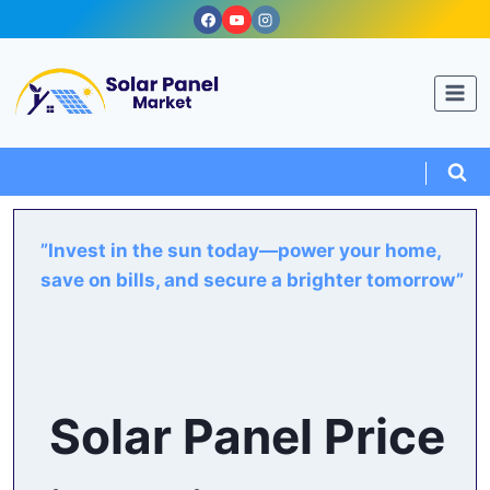
Skip
to
content
”Invest in the sun today—power your home,
save on bills, and secure a brighter tomorrow”
Solar Panel Price