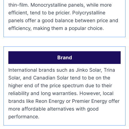
thin-film. Monocrystalline panels, while more
efficient, tend to be pricier. Polycrystalline
panels offer a good balance between price and
efficiency, making them a popular choice.
Brand
International brands such as Jinko Solar, Trina
Solar, and Canadian Solar tend to be on the
higher end of the price spectrum due to their
reliability and long warranties. However, local
brands like Reon Energy or Premier Energy offer
more affordable alternatives with good
performance.