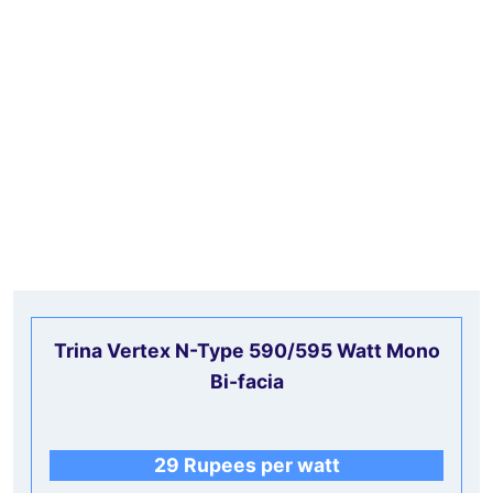
Trina Vertex N-Type 590/595 Watt Mono
Bi-facia
29 Rupees per watt