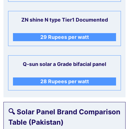
ZN shine N type Tier1 Documented
29 Rupees per watt
Q-sun solar a Grade bifacial panel
28 Rupees per watt
🔍
Solar Panel Brand Comparison
Table (Pakistan)