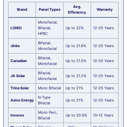
Avg.
Brand
Panel Types
Warranty
Efficiency
Monofacial,
LONGi
Bifacial,
Up to 22%
12–25 Years
HPBC
Bifacial,
Jinko
Up to 21.6%
12–25 Years
Monofacial
Bifacial,
Canadian
Up to 21.5%
12–25 Years
Monofacial
Bifacial,
JA Solar
Up to 21.2%
12–25 Years
Monofacial
Trina Solar
Mono Bifacial
Up to 21%
12–25 Years
N-Type
Astro Energy
Up to 21%
12–25 Years
Bifacial
Mono Perc,
Inverex
Up to 20.8%
10–12 Years
Bifacial