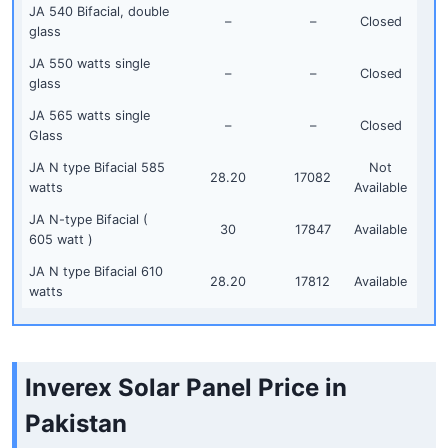
JA 540 Bifacial, double
–
–
Closed
glass
JA 550 watts single
–
–
Closed
glass
JA 565 watts single
–
–
Closed
Glass
JA N type Bifacial 585
Not
28.20
17082
watts
Available
JA N-type Bifacial (
30
17847
Available
605 watt )
JA N type Bifacial 610
28.20
17812
Available
watts
Inverex Solar Panel Price in
Pakistan