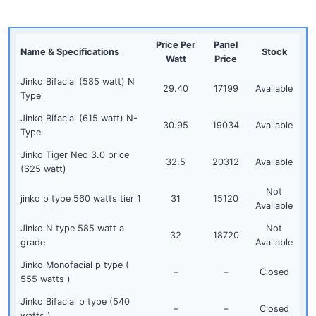
Price Per
Panel
Name & Specifications
Stock
Watt
Price
Jinko Bifacial (585 watt) N
29.40
17199
Available
Type
Jinko Bifacial (615 watt) N-
30.95
19034
Available
Type
Jinko Tiger Neo 3.0 price
32.5
20312
Available
(625 watt)
Not
jinko p type 560 watts tier 1
31
15120
Available
Jinko N type 585 watt a
Not
32
18720
grade
Available
Jinko Monofacial p type (
–
–
Closed
555 watts )
Jinko Bifacial p type (540
–
–
Closed
watts )