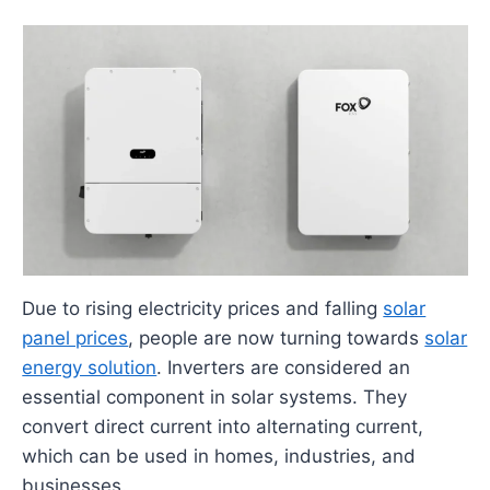
Due to rising electricity prices and falling
solar
panel prices
, people are now turning towards
solar
energy solution
. Inverters are considered an
essential component in solar systems. They
convert direct current into alternating current,
which can be used in homes, industries, and
businesses.