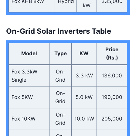
Fox KH8 8kW
Hybrid
335,000
kW
On-Grid Solar Inverters Table
Price
Model
Type
KW
(Rs.)
Fox 3.3kW
On-
3.3 kW
136,000
Single
Grid
On-
Fox 5KW
5.0 kW
190,000
Grid
On-
Fox 10KW
10.0 kW
205,000
Grid