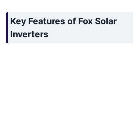
Key Features of Fox Solar
Inverters