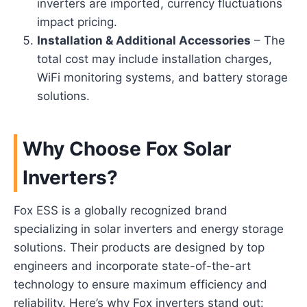
inverters are imported, currency fluctuations
impact pricing.
Installation & Additional Accessories
– The
total cost may include installation charges,
WiFi monitoring systems, and battery storage
solutions.
Why Choose Fox Solar
Inverters?
Fox ESS is a globally recognized brand
specializing in solar inverters and energy storage
solutions. Their products are designed by top
engineers and incorporate state-of-the-art
technology to ensure maximum efficiency and
reliability. Here’s why Fox inverters stand out: