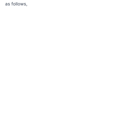
as follows,