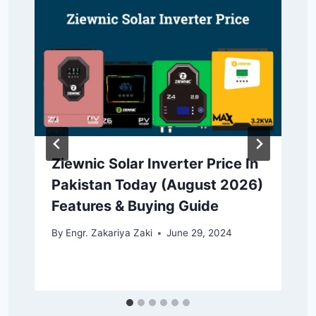
Ziewnic Solar Inverter Price In
Pakistan Today (August 2026)
Features & Buying Guide
By
Engr. Zakariya Zaki
June 29, 2024