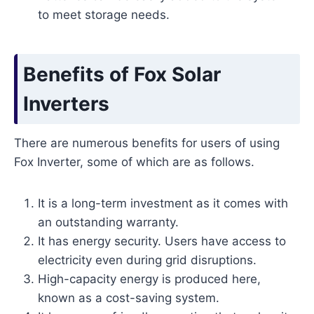
to meet storage needs.
Benefits of Fox Solar
Inverters
There are numerous benefits for users of using
Fox Inverter, some of which are as follows.
It is a long-term investment as it comes with
an outstanding warranty.
It has energy security. Users have access to
electricity even during grid disruptions.
High-capacity energy is produced here,
known as a cost-saving system.