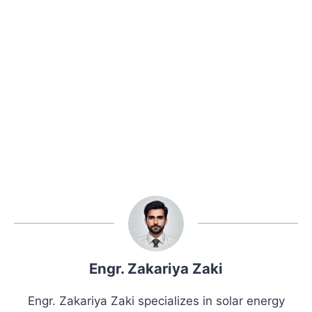
Engr. Zakariya Zaki
Engr. Zakariya Zaki specializes in solar energy