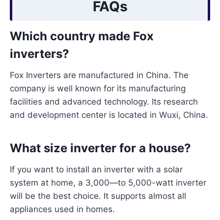
FAQs
Which country made Fox
inverters?
Fox Inverters are manufactured in China. The
company is well known for its manufacturing
facilities and advanced technology. Its research
and development center is located in Wuxi, China.
What size inverter for a house?
If you want to install an inverter with a solar
system at home, a 3,000—to 5,000-watt inverter
will be the best choice. It supports almost all
appliances used in homes.