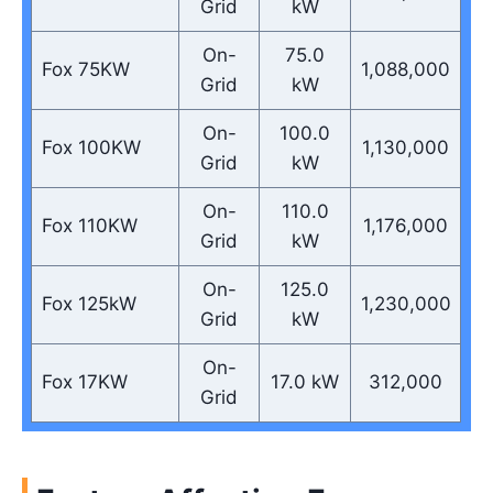
Grid
kW
On-
75.0
Fox 75KW
1,088,000
Grid
kW
On-
100.0
Fox 100KW
1,130,000
Grid
kW
On-
110.0
Fox 110KW
1,176,000
Grid
kW
On-
125.0
Fox 125kW
1,230,000
Grid
kW
On-
Fox 17KW
17.0 kW
312,000
Grid