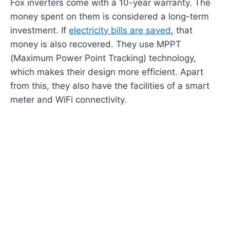
Fox inverters come with a 10-year warranty. The
money spent on them is considered a long-term
investment. If
electricity bills are saved
, that
money is also recovered. They use MPPT
(Maximum Power Point Tracking) technology,
which makes their design more efficient. Apart
from this, they also have the facilities of a smart
meter and WiFi connectivity.