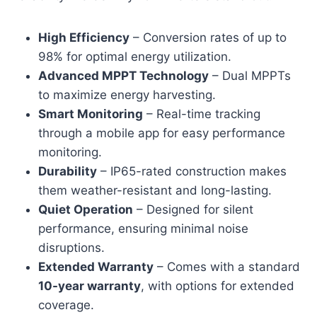
High Efficiency
– Conversion rates of up to
98% for optimal energy utilization.
Advanced MPPT Technology
– Dual MPPTs
to maximize energy harvesting.
Smart Monitoring
– Real-time tracking
through a mobile app for easy performance
monitoring.
Durability
– IP65-rated construction makes
them weather-resistant and long-lasting.
Quiet Operation
– Designed for silent
performance, ensuring minimal noise
disruptions.
Extended Warranty
– Comes with a standard
10-year warranty
, with options for extended
coverage.