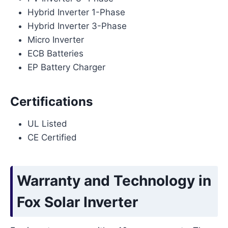
Hybrid Inverter 1-Phase
Hybrid Inverter 3-Phase
Micro Inverter
ECB Batteries
EP Battery Charger
Certifications
UL Listed
CE Certified
Warranty and Technology in
Fox Solar Inverter