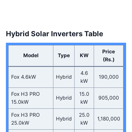
Hybrid Solar Inverters Table
Price
Model
Type
KW
(Rs.)
4.6
Fox 4.6kW
Hybrid
190,000
kW
Fox H3 PRO
15.0
Hybrid
905,000
15.0kW
kW
Fox H3 PRO
25.0
Hybrid
1,180,000
25.0kW
kW