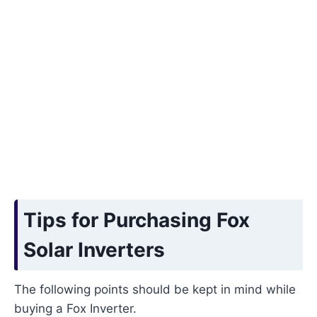
Tips for Purchasing Fox
Solar Inverters
The following points should be kept in mind while
buying a Fox Inverter.