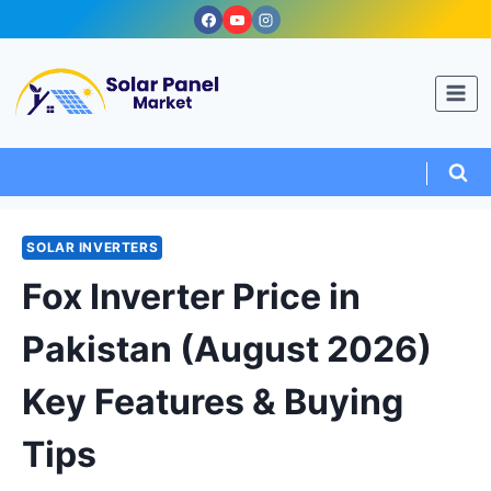
Skip
to
content
SOLAR INVERTERS
Fox Inverter Price in
Pakistan (August 2026)
Key Features & Buying
Tips