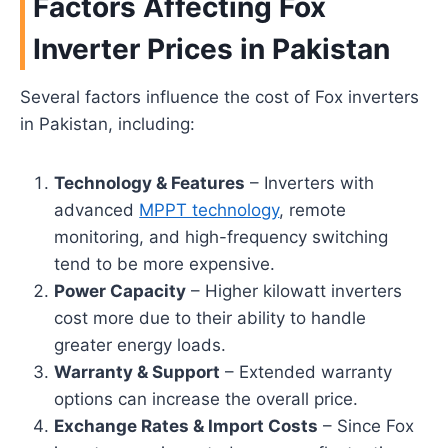
Factors Affecting Fox
Inverter Prices in Pakistan
Several factors influence the cost of Fox inverters
in Pakistan, including:
Technology & Features
– Inverters with
advanced
MPPT technology
, remote
monitoring, and high-frequency switching
tend to be more expensive.
Power Capacity
– Higher kilowatt inverters
cost more due to their ability to handle
greater energy loads.
Warranty & Support
– Extended warranty
options can increase the overall price.
Exchange Rates & Import Costs
– Since Fox