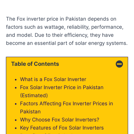
The Fox inverter price in Pakistan depends on
factors such as wattage, reliability, performance,
and model. Due to their efficiency, they have
become an essential part of solar energy systems.
Table of Contents
What is a Fox Solar Inverter
Fox Solar Inverter Price in Pakistan
(Estimated)
Factors Affecting Fox Inverter Prices in
Pakistan
Why Choose Fox Solar Inverters?
Key Features of Fox Solar Inverters