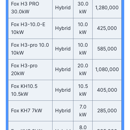
Fox H3 PRO
30.0
Hybrid
1,280,000
30.0kW
kW
Fox H3-10.0-E
10.0
Hybrid
425,000
10kW
kW
Fox H3-pro 10.0
10.0
Hybrid
585,000
10kW
kW
Fox H3-pro
20.0
Hybrid
1,080,000
20kW
kW
Fox KH10.5
10.5
Hybrid
405,000
10.5kW
kW
7.0
Fox KH7 7kW
Hybrid
285,000
kW
8.0