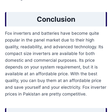
Conclusion
Fox inverters and batteries have become quite
popular in the panel market due to their high
quality, readability, and advanced technology. Its
compact size inverters are available for both
domestic and commercial purposes. Its price
depends on your system requirement, but it is
available at an affordable price. With the best
quality, you can buy them at an affordable price
and save yourself and your electricity. Fox inverter
prices in Pakistan are pretty competitive.