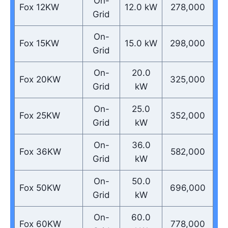
On-
Fox 12KW
12.0 kW
278,000
Grid
On-
Fox 15KW
15.0 kW
298,000
Grid
On-
20.0
Fox 20KW
325,000
Grid
kW
On-
25.0
Fox 25KW
352,000
Grid
kW
On-
36.0
Fox 36KW
582,000
Grid
kW
On-
50.0
Fox 50KW
696,000
Grid
kW
On-
60.0
Fox 60KW
778,000