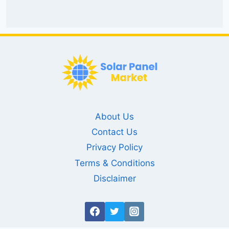
About Us
Contact Us
Privacy Policy
Terms & Conditions
Disclaimer