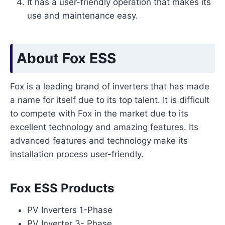
It has a user-friendly operation that makes its
use and maintenance easy.
About Fox ESS
Fox is a leading brand of inverters that has made
a name for itself due to its top talent. It is difficult
to compete with Fox in the market due to its
excellent technology and amazing features. Its
advanced features and technology make its
installation process user-friendly.
Fox ESS Products
PV Inverters 1-Phase
PV Inverter 3- Phase