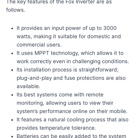
The key features of the Fox Inverter are as
follows.
It provides an input power of up to 3000
watts, making it suitable for domestic and
commercial users.
It uses MPPT technology, which allows it to
work correctly even in challenging conditions.
Its installation process is straightforward;
plug-and-play and fuse protections are also
available.
Its best systems come with remote
monitoring, allowing users to view their
system’s performance online on their mobile.
It features a natural cooling process that also
provides temperature tolerance.
Batteries can be easily added to the system