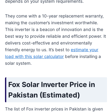
depends on your system requirements.
They come with a 10-year replacement warranty,
making the customer’s investment worthwhile.
This inverter is a beacon of innovation and is the
best way to provide reliable and efficient power. It
delivers cost-effective and environmentally
friendly energy to us. It’s best to
estimate your
load with this solar calculator
before installing a
solar system.
Fox Solar Inverter Price in
Pakistan
(
Estimated
)
The list of Fox inverter prices in Pakistan is given