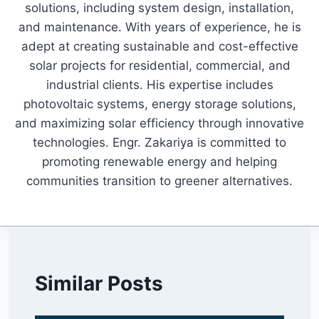
solutions, including system design, installation,
and maintenance. With years of experience, he is
adept at creating sustainable and cost-effective
solar projects for residential, commercial, and
industrial clients. His expertise includes
photovoltaic systems, energy storage solutions,
and maximizing solar efficiency through innovative
technologies. Engr. Zakariya is committed to
promoting renewable energy and helping
communities transition to greener alternatives.
Similar Posts