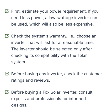
First, estimate your power requirement. If you
need less power, a low-wattage inverter can
be used, which will also be less expensive.
Check the system’s warranty, i.e., choose an
inverter that will last for a reasonable time.
The inverter should be selected only after
checking its compatibility with the solar
system.
Before buying any inverter, check the customer
ratings and reviews.
Before buying a Fox Solar inverter, consult
experts and professionals for informed
designs.