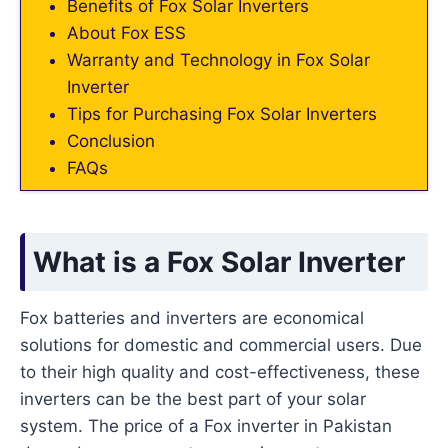
Benefits of Fox Solar Inverters
About Fox ESS
Warranty and Technology in Fox Solar
Inverter
Tips for Purchasing Fox Solar Inverters
Conclusion
FAQs
What is a Fox Solar Inverter
Fox batteries and inverters are economical
solutions for domestic and commercial users. Due
to their high quality and cost-effectiveness, these
inverters can be the best part of your solar
system. The price of a Fox inverter in Pakistan