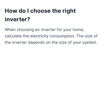
How do I choose the right
inverter?
When choosing an inverter for your home,
calculate the electricity consumption. The size of
the inverter depends on the size of your system.