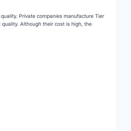
 quality. Private companies manufacture Tier
quality. Although their cost is high, the