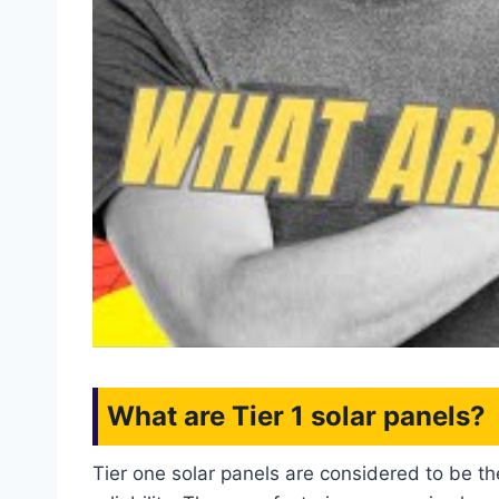
What are Tier 1 solar panels?
Tier one solar panels are considered to be th