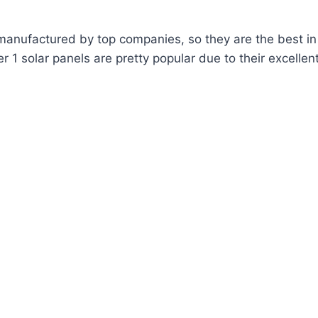
manufactured by top companies, so they are the best in
 1 solar panels are pretty popular due to their excellent 