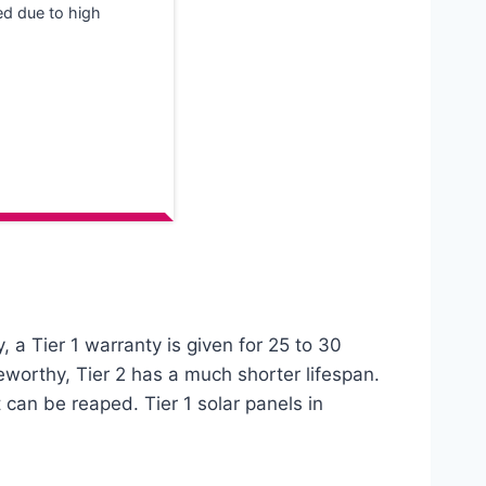
ted due to high
, a Tier 1 warranty is given for 25 to 30
eworthy, Tier 2 has a much shorter lifespan.
t can be reaped. Tier 1 solar panels in