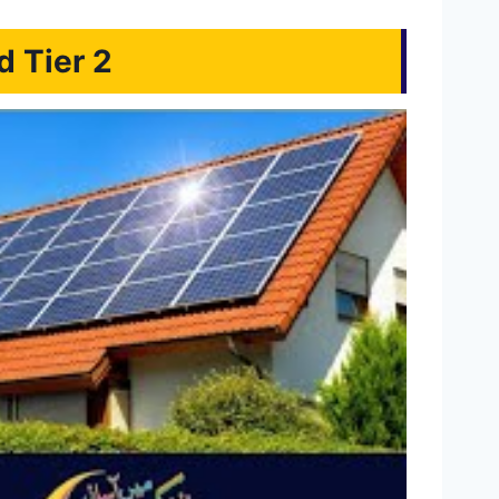
d Tier 2