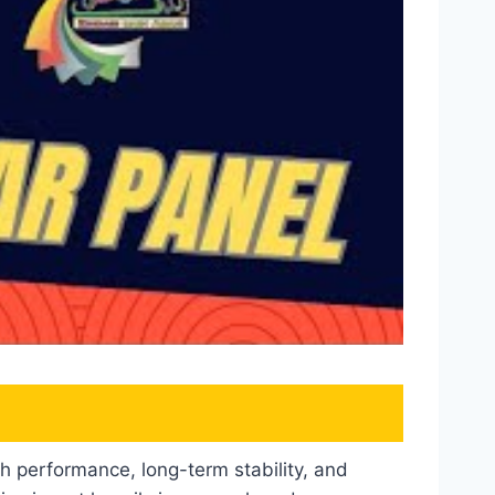
gh performance, long-term stability, and