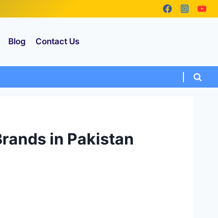
Blog
Contact Us
 Brands in Pakistan