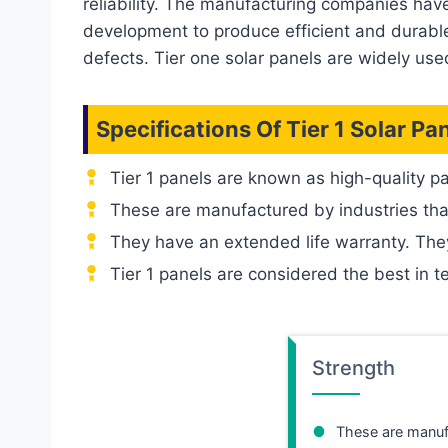
reliability. The manufacturing companies hav
development to produce efficient and durable 
defects. Tier one solar panels are widely used
Specifications Of
Tier 1
Solar Pa
Tier 1 panels are known as high-quality p
These are manufactured by industries tha
They have an extended life warranty. The
Tier 1 panels are considered the best in t
Strength
These are manuf