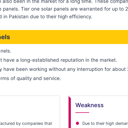
e also been in the market for a long time. These compani
panels. Tier one solar panels are warranted for up to 2
 in Pakistan due to their high efficiency.
nels
anels.
t have a long-established reputation in the market.
y have been working without any interruption for about
erms of quality and service.
Weakness
actured by companies that
Due to their high deman