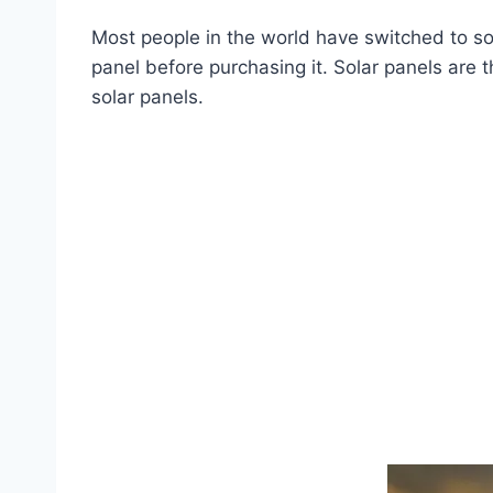
Most people in the world have switched to so
panel before purchasing it. Solar panels are
solar panels.