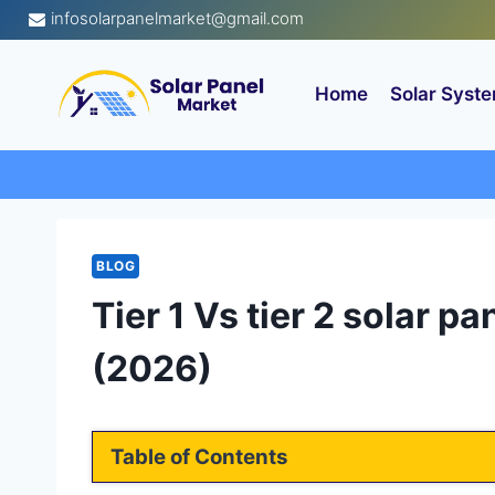
Skip
infosolarpanelmarket@gmail.com
to
content
Home
Solar Syste
BLOG
Tier 1 Vs tier 2 solar p
(2026)
Table of Contents