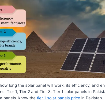
ow long the solar panel will work, its efficiency, and e
s. Tier 1, Tier 2 and Tier 3. Tier 1 solar panels in Paki
na panels. know the
tier 1 solar panels price
in Pakistan.