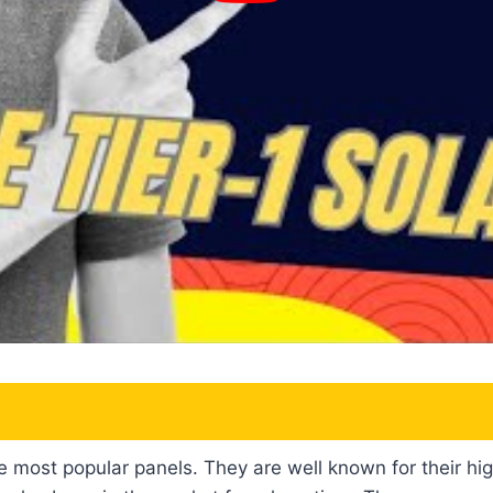
e most popular panels. They are well known for their hi