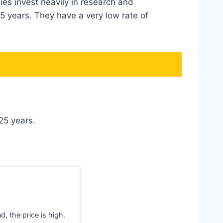
es invest heavily in research and
5 years. They have a very low rate of
 25 years.
d, the price is high.