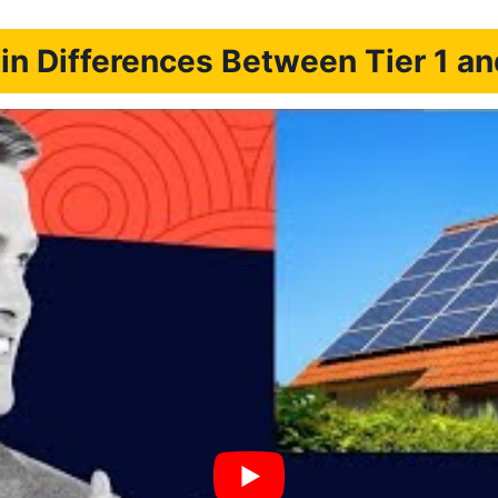
n Differences Between Tier 1 an