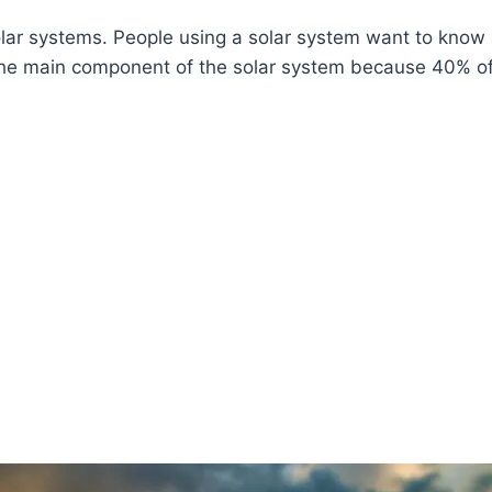
lar systems. People using a solar system want to know a
 the main component of the solar system because 40% of t