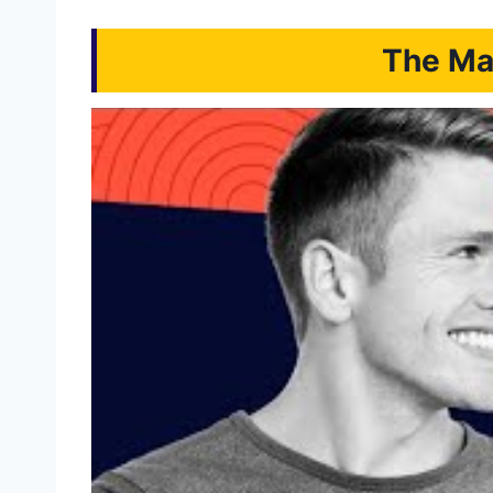
The Mai