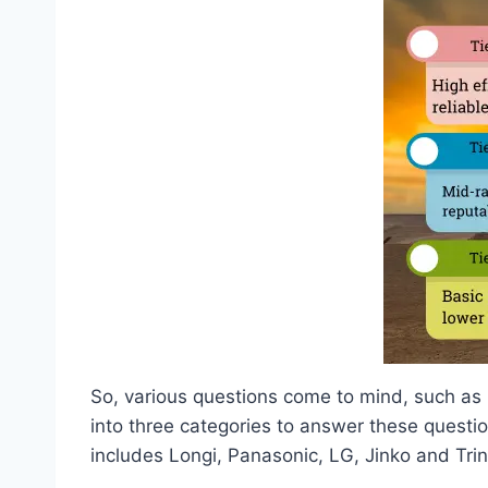
So, various questions come to mind, such as h
into three categories to answer these question
includes Longi, Panasonic, LG, Jinko and Tri