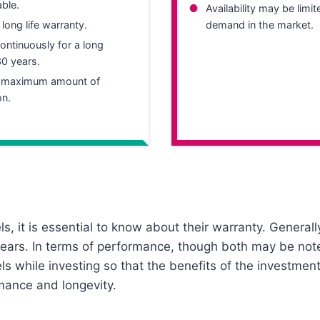
table.
Availability may be limi
 long life warranty.
demand in the market.
ntinuously for a long
30 years.
e maximum amount of
on.
s, it is essential to know about their warranty. Generally
5 years. In terms of performance, though both may be not
els while investing so that the benefits of the investmen
rmance and longevity.