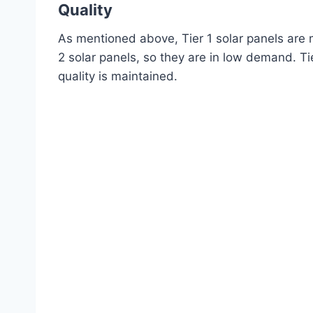
Quality
As mentioned above, Tier 1 solar panels are 
2 solar panels, so they are in low demand. Tier
quality is maintained.