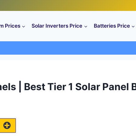
m Prices
Solar Inverters Price
Batteries Price
anels | Best Tier 1 Solar Panel