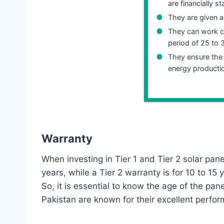
are financially s
They are given a
They can work co
period of 25 to 
They ensure th
energy producti
Warranty
When investing in Tier 1 and Tier 2 solar panel
years, while a Tier 2 warranty is for 10 to 1
So, it is essential to know the age of the pan
Pakistan are known for their excellent perfo