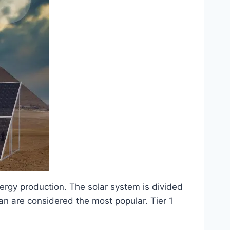
nergy production. The solar system is divided
stan are considered the most popular. Tier 1