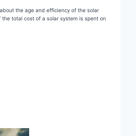
bout the age and efficiency of the solar
he total cost of a solar system is spent on