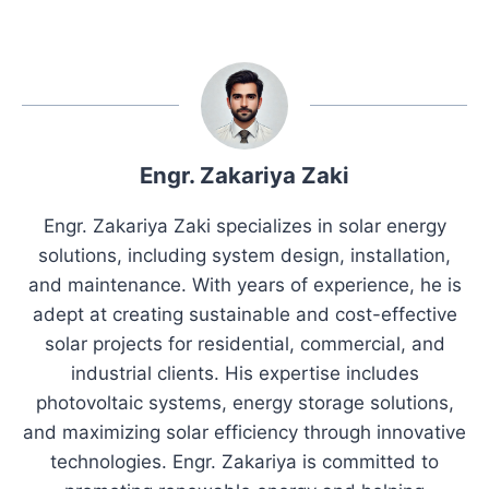
Engr. Zakariya Zaki
Engr. Zakariya Zaki specializes in solar energy
solutions, including system design, installation,
and maintenance. With years of experience, he is
adept at creating sustainable and cost-effective
solar projects for residential, commercial, and
industrial clients. His expertise includes
photovoltaic systems, energy storage solutions,
and maximizing solar efficiency through innovative
technologies. Engr. Zakariya is committed to