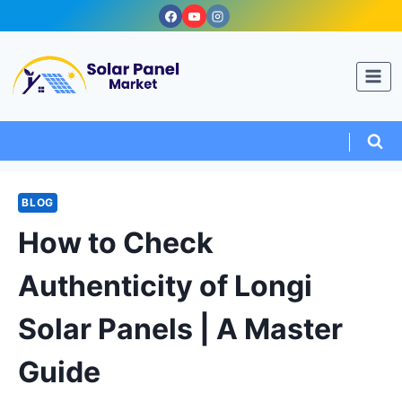
Skip
to
content
BLOG
How to Check
Authenticity of Longi
Solar Panels | A Master
Guide