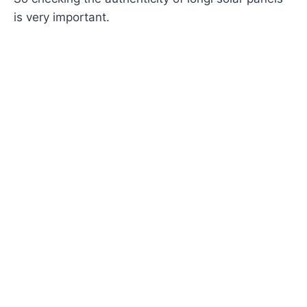
is very important.