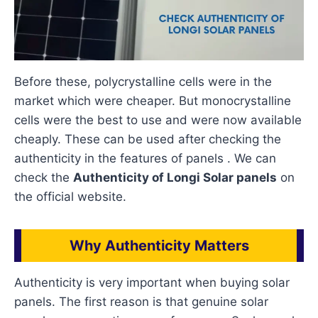
Before these, polycrystalline cells were in the
market which were cheaper. But monocrystalline
cells were the best to use and were now available
cheaply. These can be used after checking the
authenticity in the features of panels . We can
check the
Authenticity of Longi Solar panels
on
the official website.
Why Authenticity Matters
Authenticity is very important when buying solar
panels. The first reason is that genuine solar