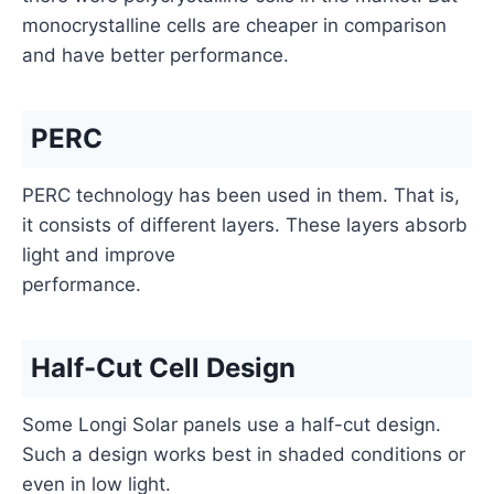
monocrystalline cells are cheaper in comparison
and have better performance.
PERC
PERC technology has been used in them. That is,
it consists of different layers. These layers absorb
light and improve
performance.
Half-Cut Cell Design
Some Longi Solar panels use a half-cut design.
Such a design works best in shaded conditions or
even in low light.