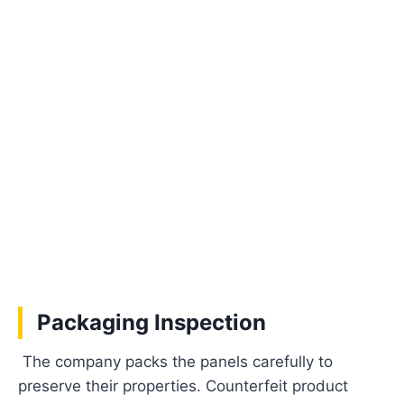
Packaging Inspection
The company packs the panels carefully to
preserve their properties. Counterfeit product