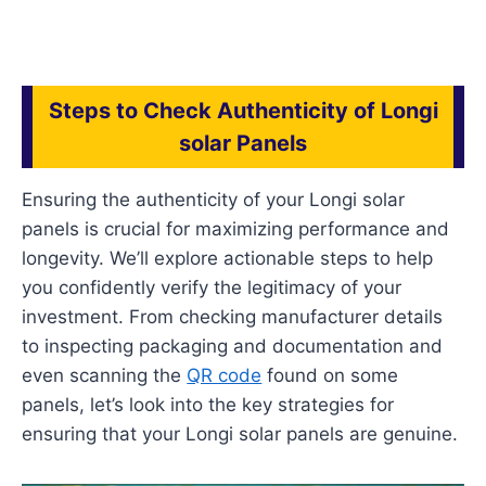
Steps to Check Authenticity of Longi
solar Panels
Ensuring the authenticity of your Longi solar
panels is crucial for maximizing performance and
longevity. We’ll explore actionable steps to help
you confidently verify the legitimacy of your
investment. From checking manufacturer details
to inspecting packaging and documentation and
even scanning the
QR code
found on some
panels, let’s look into the key strategies for
ensuring that your Longi solar panels are genuine.