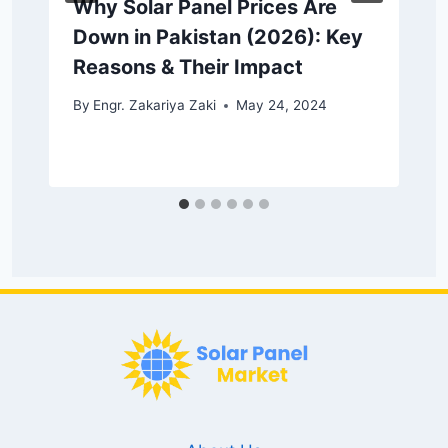
Why Solar Panel Prices Are
Down in Pakistan (2026): Key
Reasons & Their Impact
By
Engr. Zakariya Zaki
May 24, 2024