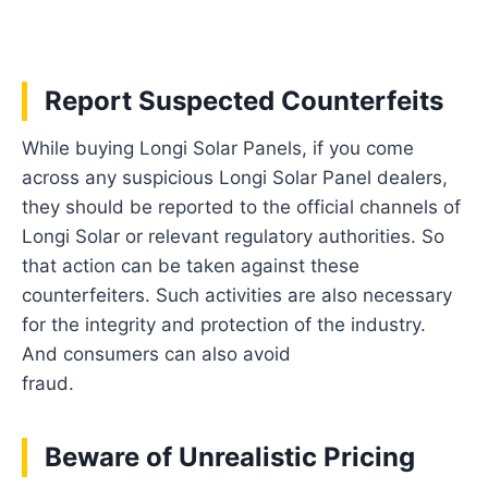
Report Suspected Counterfeits
While buying Longi Solar Panels, if you come
across any suspicious Longi Solar Panel dealers,
they should be reported to the official channels of
Longi Solar or relevant regulatory authorities. So
that action can be taken against these
counterfeiters. Such activities are also necessary
for the integrity and protection of the industry.
And consumers can also avoid
fraud.
Beware of Unrealistic Pricing