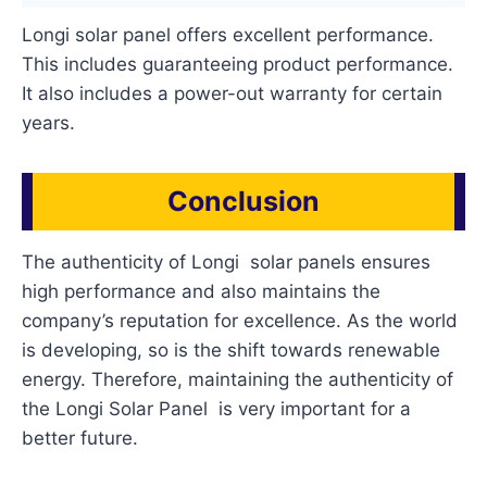
Longi solar panel offers excellent performance.
This includes guaranteeing product performance.
It also includes a power-out warranty for certain
years.
Conclusion
The authenticity of Longi solar panels ensures
high performance and also maintains the
company’s reputation for excellence. As the world
is developing, so is the shift towards renewable
energy. Therefore, maintaining the authenticity of
the Longi Solar Panel is very important for a
better future.