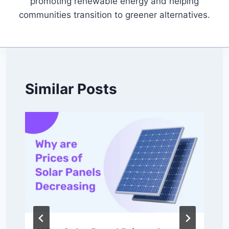
promoting renewable energy and helping
communities transition to greener alternatives.
Similar Posts