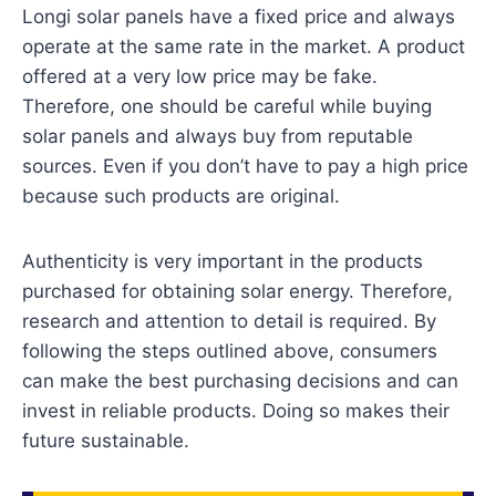
Longi solar panels have a fixed price and always
operate at the same rate in the market. A product
offered at a very low price may be fake.
Therefore, one should be careful while buying
solar panels and always buy from reputable
sources. Even if you don’t have to pay a high price
because such products are original.
Authenticity is very important in the products
purchased for obtaining solar energy. Therefore,
research and attention to detail is required. By
following the steps outlined above, consumers
can make the best purchasing decisions and can
invest in reliable products. Doing so makes their
future sustainable.