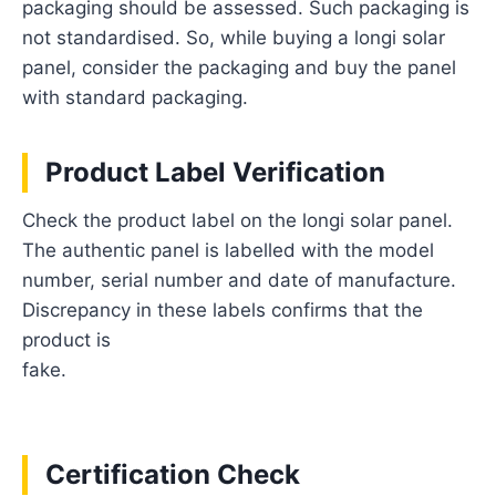
packaging should be assessed. Such packaging is
not standardised. So, while buying a longi solar
panel, consider the packaging and buy the panel
with standard packaging.
Product Label Verification
Check the product label on the longi solar panel.
The authentic panel is labelled with the model
number, serial number and date of manufacture.
Discrepancy in these labels confirms that the
product is
fake.
Certification Check