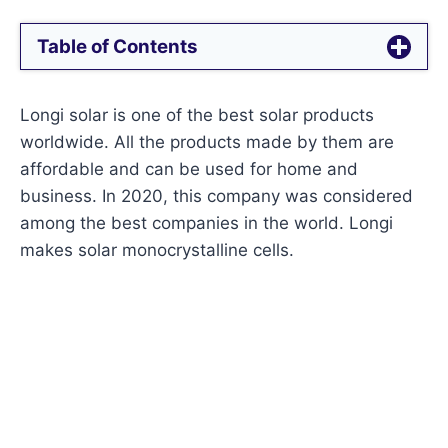
Table of Contents
Longi solar is one of the best solar products
worldwide. All the products made by them are
affordable and can be used for home and
business. In 2020, this company was considered
among the best companies in the world. Longi
makes solar monocrystalline cells.