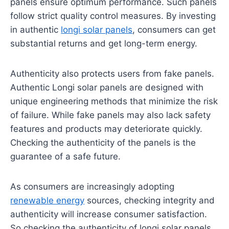
panels ensure optimum performance. Such panels
follow strict quality control measures. By investing
in authentic
longi solar panels
, consumers can get
substantial returns and get long-term energy.
Authenticity also protects users from fake panels.
Authentic Longi solar panels are designed with
unique engineering methods that minimize the risk
of failure. While fake panels may also lack safety
features and products may deteriorate quickly.
Checking the authenticity of the panels is the
guarantee of a safe future.
As consumers are increasingly adopting
renewable energy
sources, checking integrity and
authenticity will increase consumer satisfaction.
So checking the authenticity of longi solar panels