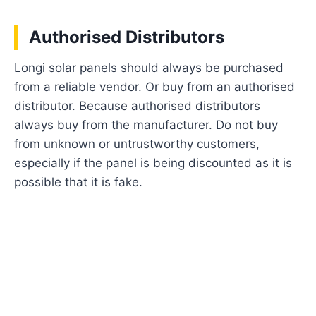
Authorised Distributors
Longi solar panels should always be purchased
from a reliable vendor. Or buy from an authorised
distributor. Because authorised distributors
always buy from the manufacturer. Do not buy
from unknown or untrustworthy customers,
especially if the panel is being discounted as it is
possible that it is fake.