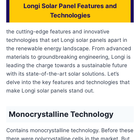
Longi Solar Panel Features and
Technologies
the cutting-edge features and innovative
technologies that set Longi solar panels apart in
the renewable energy landscape. From advanced
materials to groundbreaking engineering, Longi is
leading the charge towards a sustainable future
with its state-of-the-art solar solutions. Let’s
delve into the key features and technologies that
make Longi solar panels stand out.
Monocrystalline Technology
Contains monocrystalline technology. Before these
there were polycrystalline cells in the market. But