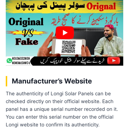
Manufacturer’s Website
The authenticity of Longi Solar Panels can be
checked directly on their official website. Each
panel has a unique serial number recorded on it.
You can enter this serial number on the official
Longi website to confirm its authenticity.