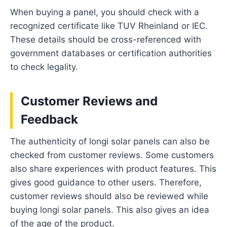
When buying a panel, you should check with a
recognized certificate like TUV Rheinland or IEC.
These details should be cross-referenced with
government databases or certification authorities
to check legality.
Customer Reviews and
Feedback
The authenticity of longi solar panels can also be
checked from customer reviews. Some customers
also share experiences with product features. This
gives good guidance to other users. Therefore,
customer reviews should also be reviewed while
buying longi solar panels. This also gives an idea
of the age of the product.