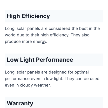
High Efficiency
Longi solar panels are considered the best in the
world due to their high efficiency. They also
produce more energy.
Low Light Performance
Longi solar panels are designed for optimal
performance even in low light. They can be used
even in cloudy weather.
Warranty