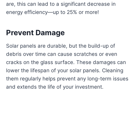
are, this can lead to a significant decrease in
energy efficiency—up to 25% or more!
Prevent Damage
Solar panels are durable, but the build-up of
debris over time can cause scratches or even
cracks on the glass surface. These damages can
lower the lifespan of your solar panels. Cleaning
them regularly helps prevent any long-term issues
and extends the life of your investment.