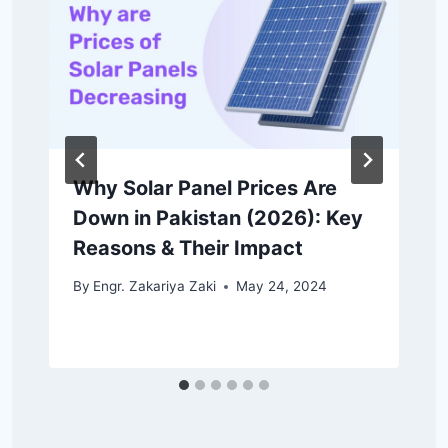
Why Solar Panel Prices Are
Down in Pakistan (2026): Key
Reasons & Their Impact
By
Engr. Zakariya Zaki
May 24, 2024