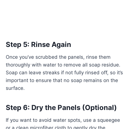
Step 5: Rinse Again
Once you’ve scrubbed the panels, rinse them
thoroughly with water to remove all soap residue.
Soap can leave streaks if not fully rinsed off, so it’s
important to ensure that no soap remains on the
surface.
Step 6: Dry the Panels (Optional)
If you want to avoid water spots, use a squeegee
or a clean microfiber cloth to gently dry the