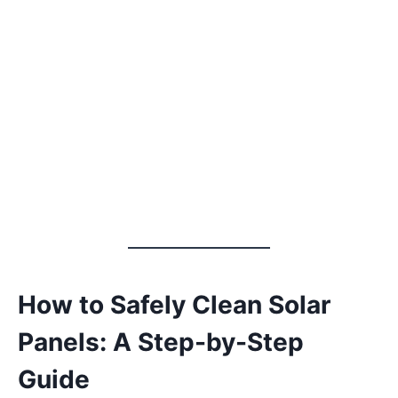
How to Safely Clean Solar
Panels: A Step-by-Step
Guide