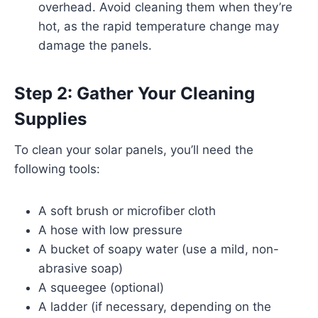
overhead. Avoid cleaning them when they’re
hot, as the rapid temperature change may
damage the panels.
Step 2: Gather Your Cleaning
Supplies
To clean your solar panels, you’ll need the
following tools:
A soft brush or microfiber cloth
A hose with low pressure
A bucket of soapy water (use a mild, non-
abrasive soap)
A squeegee (optional)
A ladder (if necessary, depending on the