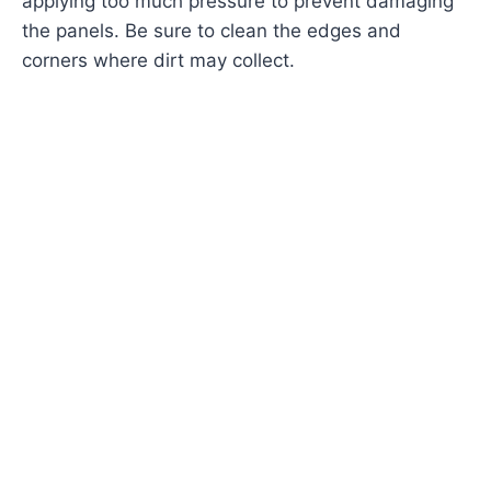
applying too much pressure to prevent damaging
the panels. Be sure to clean the edges and
corners where dirt may collect.