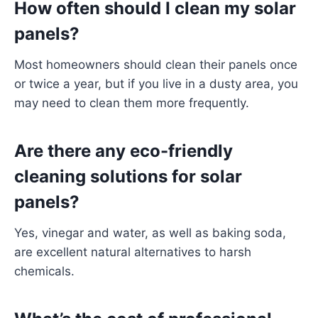
How often should I clean my solar
panels?
Most homeowners should clean their panels once
or twice a year, but if you live in a dusty area, you
may need to clean them more frequently.
Are there any eco-friendly
cleaning solutions for solar
panels?
Yes, vinegar and water, as well as baking soda,
are excellent natural alternatives to harsh
chemicals.