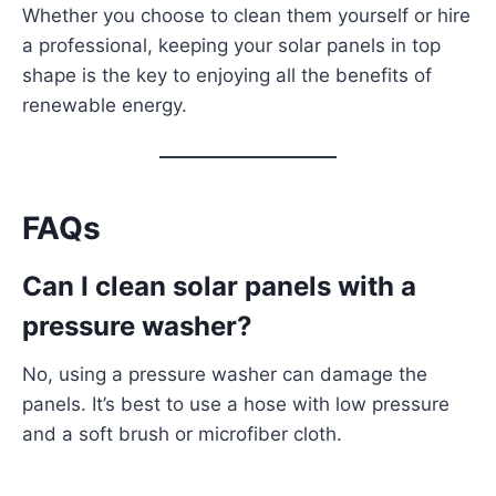
Whether you choose to clean them yourself or hire
a professional, keeping your solar panels in top
shape is the key to enjoying all the benefits of
renewable energy.
FAQs
Can I clean solar panels with a
pressure washer?
No, using a pressure washer can damage the
panels. It’s best to use a hose with low pressure
and a soft brush or microfiber cloth.