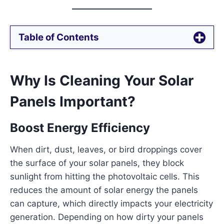
Table of Contents
Why Is Cleaning Your Solar
Panels Important?
Boost Energy Efficiency
When dirt, dust, leaves, or bird droppings cover
the surface of your solar panels, they block
sunlight from hitting the photovoltaic cells. This
reduces the amount of solar energy the panels
can capture, which directly impacts your electricity
generation. Depending on how dirty your panels