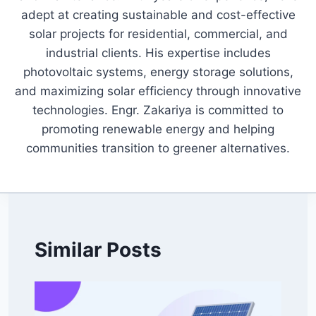
adept at creating sustainable and cost-effective
solar projects for residential, commercial, and
industrial clients. His expertise includes
photovoltaic systems, energy storage solutions,
and maximizing solar efficiency through innovative
technologies. Engr. Zakariya is committed to
promoting renewable energy and helping
communities transition to greener alternatives.
Similar Posts