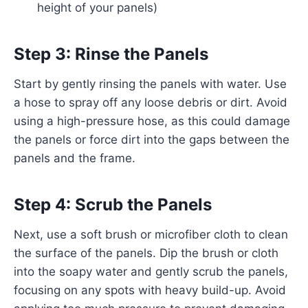
height of your panels)
Step 3: Rinse the Panels
Start by gently rinsing the panels with water. Use
a hose to spray off any loose debris or dirt. Avoid
using a high-pressure hose, as this could damage
the panels or force dirt into the gaps between the
panels and the frame.
Step 4: Scrub the Panels
Next, use a soft brush or microfiber cloth to clean
the surface of the panels. Dip the brush or cloth
into the soapy water and gently scrub the panels,
focusing on any spots with heavy build-up. Avoid