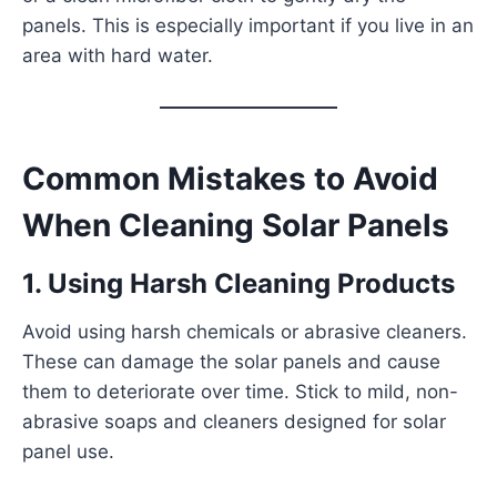
panels. This is especially important if you live in an
area with hard water.
Common Mistakes to Avoid
When Cleaning Solar Panels
1. Using Harsh Cleaning Products
Avoid using harsh chemicals or abrasive cleaners.
These can damage the solar panels and cause
them to deteriorate over time. Stick to mild, non-
abrasive soaps and cleaners designed for solar
panel use.