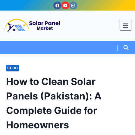
Skip
to
content
BLOG
How to Clean Solar
Panels (Pakistan): A
Complete Guide for
Homeowners