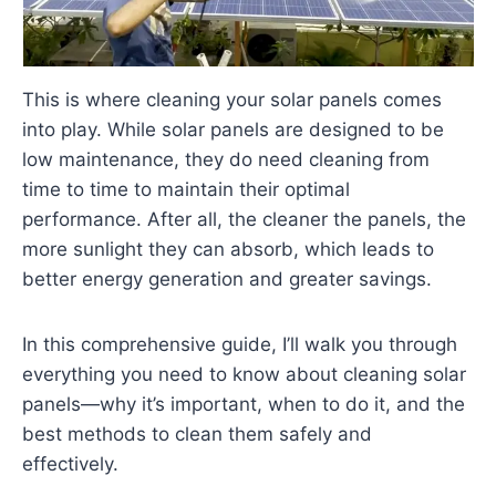
This is where cleaning your solar panels comes
into play. While solar panels are designed to be
low maintenance, they do need cleaning from
time to time to maintain their optimal
performance. After all, the cleaner the panels, the
more sunlight they can absorb, which leads to
better energy generation and greater savings.
In this comprehensive guide, I’ll walk you through
everything you need to know about cleaning solar
panels—why it’s important, when to do it, and the
best methods to clean them safely and
effectively.