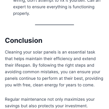
wiring, don’t attempt to fix it yourself. Call an
expert to ensure everything is functioning
properly.
Conclusion
Cleaning your solar panels is an essential task
that helps maintain their efficiency and extend
their lifespan. By following the right steps and
avoiding common mistakes, you can ensure your
panels continue to perform at their best, providing
you with free, clean energy for years to come.
Regular maintenance not only maximizes your
savings but also protects your investment.