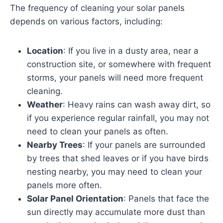
The frequency of cleaning your solar panels
depends on various factors, including:
Location
: If you live in a dusty area, near a
construction site, or somewhere with frequent
storms, your panels will need more frequent
cleaning.
Weather
: Heavy rains can wash away dirt, so
if you experience regular rainfall, you may not
need to clean your panels as often.
Nearby Trees
: If your panels are surrounded
by trees that shed leaves or if you have birds
nesting nearby, you may need to clean your
panels more often.
Solar Panel Orientation
: Panels that face the
sun directly may accumulate more dust than