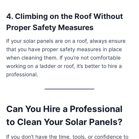
4. Climbing on the Roof Without
Proper Safety Measures
If your solar panels are on a roof, always ensure
that you have proper safety measures in place
when cleaning them. If you’re not comfortable
working on a ladder or roof, it’s better to hire a
professional.
Can You Hire a Professional
to Clean Your Solar Panels?
If you don’t have the time, tools, or confidence to