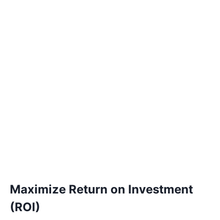
Maximize Return on Investment
(ROI)