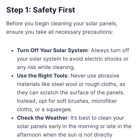
Step 1: Safety First
Before you begin cleaning your solar panels,
ensure you take all necessary precautions:
Turn Off Your Solar System
: Always turn off
your solar system to avoid electric shocks or
any risk while cleaning.
Use the Right Tools
: Never use abrasive
materials like steel wool or rough cloths, as
they can scratch the surface of the panels.
Instead, opt for soft brushes, microfiber
cloths, or a squeegee.
Check the Weather
: It’s best to clean your
solar panels early in the morning or late in the
afternoon when the sun is not directly