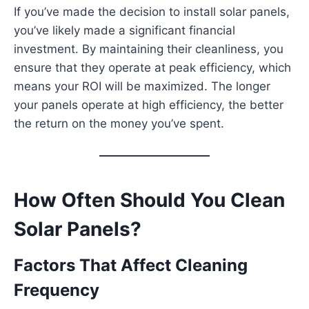
If you’ve made the decision to install solar panels,
you’ve likely made a significant financial
investment. By maintaining their cleanliness, you
ensure that they operate at peak efficiency, which
means your ROI will be maximized. The longer
your panels operate at high efficiency, the better
the return on the money you’ve spent.
How Often Should You Clean
Solar Panels?
Factors That Affect Cleaning
Frequency