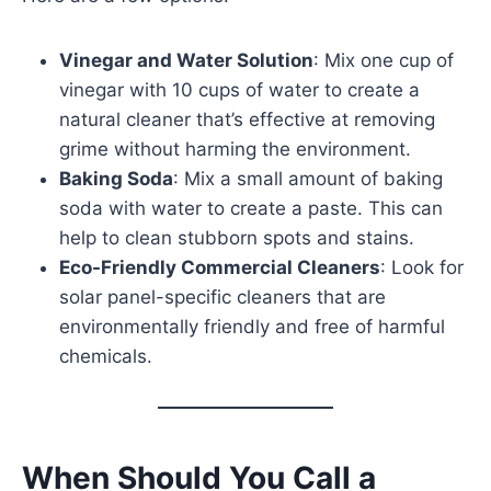
Vinegar and Water Solution
: Mix one cup of
vinegar with 10 cups of water to create a
natural cleaner that’s effective at removing
grime without harming the environment.
Baking Soda
: Mix a small amount of baking
soda with water to create a paste. This can
help to clean stubborn spots and stains.
Eco-Friendly Commercial Cleaners
: Look for
solar panel-specific cleaners that are
environmentally friendly and free of harmful
chemicals.
When Should You Call a