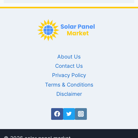
About Us
Contact Us
Privacy Policy
Terms & Conditions
Disclaimer