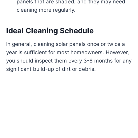
panels that are shaded, and they may need
cleaning more regularly.
Ideal Cleaning Schedule
In general, cleaning solar panels once or twice a
year is sufficient for most homeowners. However,
you should inspect them every 3-6 months for any
significant build-up of dirt or debris.