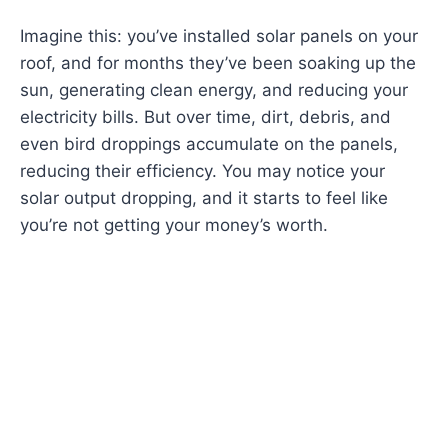
Imagine this: you’ve installed solar panels on your
roof, and for months they’ve been soaking up the
sun, generating clean energy, and reducing your
electricity bills. But over time, dirt, debris, and
even bird droppings accumulate on the panels,
reducing their efficiency. You may notice your
solar output dropping, and it starts to feel like
you’re not getting your money’s worth.