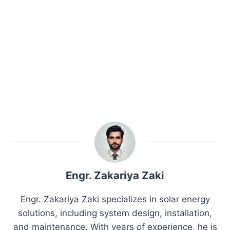
Engr. Zakariya Zaki
Engr. Zakariya Zaki specializes in solar energy
solutions, including system design, installation,
and maintenance. With years of experience, he is