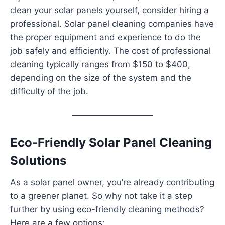
clean your solar panels yourself, consider hiring a
professional. Solar panel cleaning companies have
the proper equipment and experience to do the
job safely and efficiently. The cost of professional
cleaning typically ranges from $150 to $400,
depending on the size of the system and the
difficulty of the job.
Eco-Friendly Solar Panel Cleaning
Solutions
As a solar panel owner, you’re already contributing
to a greener planet. So why not take it a step
further by using eco-friendly cleaning methods?
Here are a few options: