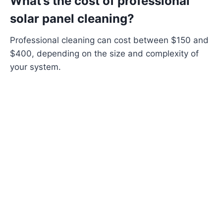
What’s the cost of professional
solar panel cleaning?
Professional cleaning can cost between $150 and
$400, depending on the size and complexity of
your system.