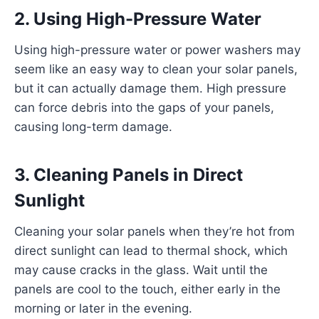
2. Using High-Pressure Water
Using high-pressure water or power washers may
seem like an easy way to clean your solar panels,
but it can actually damage them. High pressure
can force debris into the gaps of your panels,
causing long-term damage.
3. Cleaning Panels in Direct
Sunlight
Cleaning your solar panels when they’re hot from
direct sunlight can lead to thermal shock, which
may cause cracks in the glass. Wait until the
panels are cool to the touch, either early in the
morning or later in the evening.