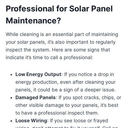
Professional for Solar Panel
Maintenance?
While cleaning is an essential part of maintaining
your solar panels, it’s also important to regularly
inspect the system. Here are some signs that
indicate it’s time to call a professional:
Low Energy Output
: If you notice a drop in
energy production, even after cleaning your
panels, it could be a sign of a deeper issue.
Damaged Panels
: If you spot cracks, chips, or
other visible damage to your panels, it’s best
to have a professional inspect them.
Loose Wiring
: If you see loose or frayed